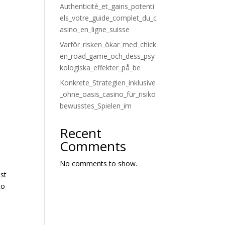
Authenticité_et_gains_potenti
els_votre_guide_complet_du_c
asino_en_ligne_suisse
Varför_risken_ökar_med_chick
en_road_game_och_dess_psy
kologiska_effekter_på_be
Konkrete_Strategien_inklusive
_ohne_oasis_casino_für_risiko
bewusstes_Spielen_im
Recent
Comments
No comments to show.
est
to