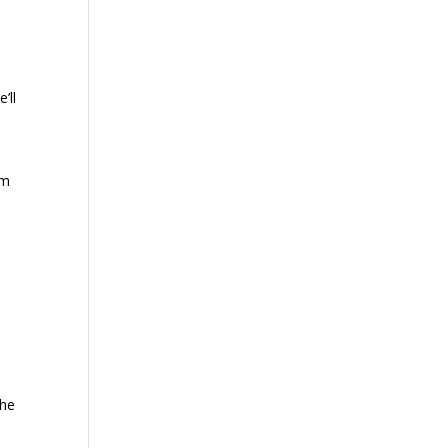
’ll
om
the