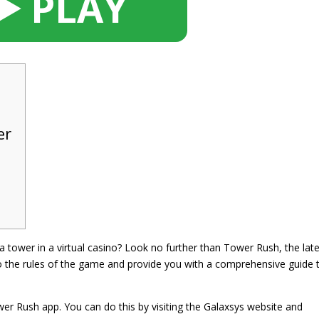
▶️ PLAY
er
g a tower in a virtual casino? Look no further than Tower Rush, the lat
into the rules of the game and provide you with a comprehensive guide 
ower Rush app. You can do this by visiting the Galaxsys website and