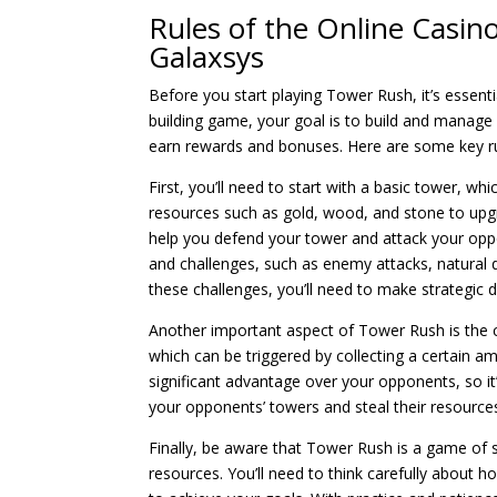
Rules of the Online Casi
Galaxsys
Before you start playing Tower Rush, it’s essenti
building game, your goal is to build and manage
earn rewards and bonuses. Here are some key ru
First, you’ll need to start with a basic tower, wh
resources such as gold, wood, and stone to upg
help you defend your tower and attack your oppo
and challenges, such as enemy attacks, natural 
these challenges, you’ll need to make strategic
Another important aspect of Tower Rush is the co
which can be triggered by collecting a certain a
significant advantage over your opponents, so it
your opponents’ towers and steal their resource
Finally, be aware that Tower Rush is a game of st
resources. You’ll need to think carefully about 