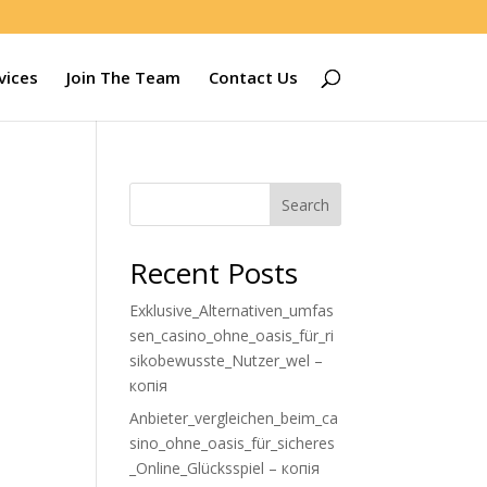
vices
Join The Team
Contact Us
Search
Recent Posts
Exklusive_Alternativen_umfas
sen_casino_ohne_oasis_für_ri
sikobewusste_Nutzer_wel –
копія
Anbieter_vergleichen_beim_ca
sino_ohne_oasis_für_sicheres
_Online_Glücksspiel – копія