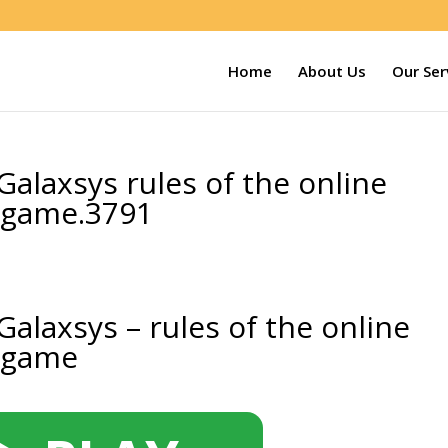
Home
About Us
Our Ser
laxsys rules of the online
g game.3791
laxsys – rules of the online
g game