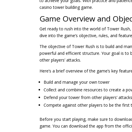
to achieve your goals. With practice and patie
casino tower building game.
Game Overview and Objec
Get ready to rush into the world of Tower Rush, a
dive into the game’s objective, rules, and featu
The objective of Tower Rush is to build and ma
powerful and efficient structure. Your goal is to 
other players’ attacks.
Here’s a brief overview of the game’s key featur
Build and manage your own tower
Collect and combine resources to create a pow
Defend your tower from other players’ attack
Compete against other players to be the first 
Before you start playing, make sure to download
game. You can download the app from the offici