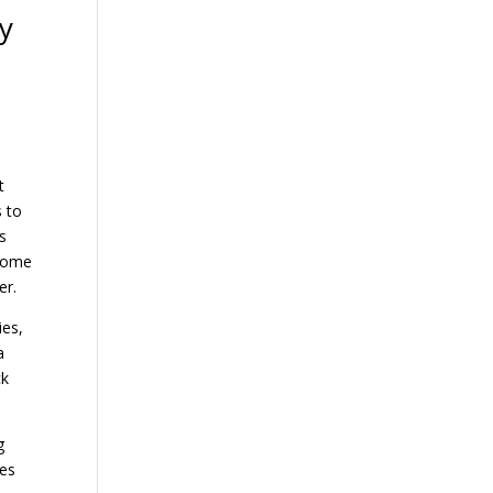
y
o
t
s to
s
rcome
er.
ies,
a
ck
g
oes