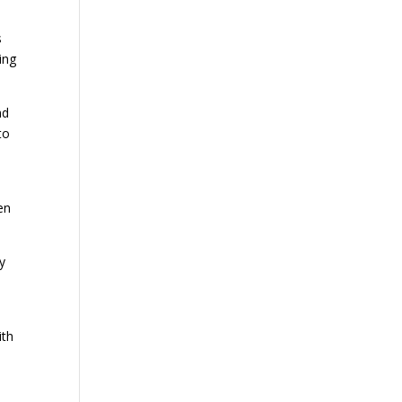
s
ing
nd
to
en
y
ith