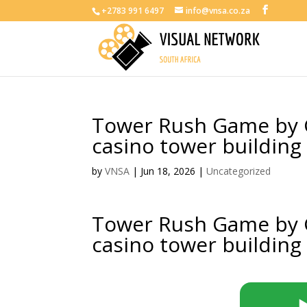
+2783 991 6497
info@vnsa.co.za
Tower Rush Game by Ga
casino tower buildin
by
VNSA
|
Jun 18, 2026
|
Uncategorized
Tower Rush Game by Ga
casino tower buildin