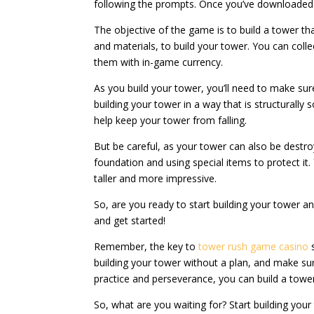
following the prompts. Once you’ve downloaded t
The objective of the game is to build a tower that
and materials, to build your tower. You can coll
them with in-game currency.
As you build your tower, you’ll need to make sure
building your tower in a way that is structurally
help keep your tower from falling.
But be careful, as your tower can also be destro
foundation and using special items to protect it.
taller and more impressive.
So, are you ready to start building your tower
and get started!
Remember, the key to
tower rush game casino
s
building your tower without a plan, and make sur
practice and perseverance, you can build a tower 
So, what are you waiting for? Start building your