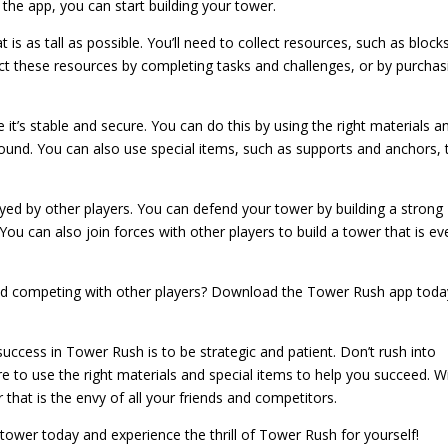
he app, you can start building your tower.
 is as tall as possible. You’ll need to collect resources, such as block
ect these resources by completing tasks and challenges, or by purchas
 it’s stable and secure. You can do this by using the right materials a
 sound. You can also use special items, such as supports and anchors, 
yed by other players. You can defend your tower by building a strong
 You can also join forces with other players to build a tower that is ev
 and competing with other players? Download the Tower Rush app toda
uccess in Tower Rush is to be strategic and patient. Don’t rush into
e to use the right materials and special items to help you succeed. W
that is the envy of all your friends and competitors.
 tower today and experience the thrill of Tower Rush for yourself!