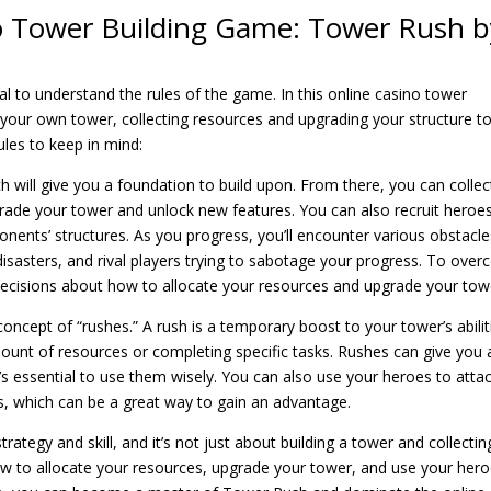
no Tower Building Game: Tower Rush b
al to understand the rules of the game. In this online casino tower
 your own tower, collecting resources and upgrading your structure t
les to keep in mind:
ich will give you a foundation to build upon. From there, you can collec
rade your tower and unlock new features. You can also recruit heroe
nents’ structures. As you progress, you’ll encounter various obstacle
disasters, and rival players trying to sabotage your progress. To ove
 decisions about how to allocate your resources and upgrade your tow
ncept of “rushes.” A rush is a temporary boost to your tower’s abilit
mount of resources or completing specific tasks. Rushes can give you 
’s essential to use them wisely. You can also use your heroes to atta
s, which can be a great way to gain an advantage.
rategy and skill, and it’s not just about building a tower and collectin
how to allocate your resources, upgrade your tower, and use your her