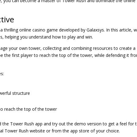
nce, you can become a master of Tower Rush and dominate the online
tive
 thrilling online casino game developed by Galaxsys. In this article, we
res, helping you understand how to play and win.
nage your own tower, collecting and combining resources to create a
be the first player to reach the top of the tower, while defending it fr
es:
erful structure
s
to reach the top of the tower
 the Tower Rush app and try out the demo version to get a feel for 
al Tower Rush website or from the app store of your choice.