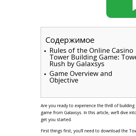
Содержимое
Rules of the Online Casino
Tower Building Game: Tow
Rush by Galaxsys
Game Overview and
Objective
Are you ready to experience the thrill of buildin
game from Galaxsys. In this article, we’ll dive 
get you started.
First things first, you’ll need to download the T