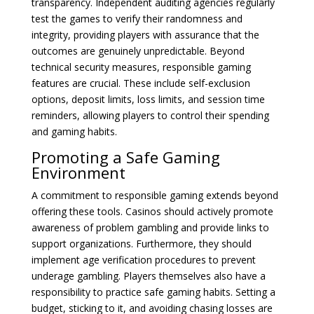
transparency. Independent auditing agencies regularly
test the games to verify their randomness and
integrity, providing players with assurance that the
outcomes are genuinely unpredictable. Beyond
technical security measures, responsible gaming
features are crucial. These include self-exclusion
options, deposit limits, loss limits, and session time
reminders, allowing players to control their spending
and gaming habits.
Promoting a Safe Gaming
Environment
A commitment to responsible gaming extends beyond
offering these tools. Casinos should actively promote
awareness of problem gambling and provide links to
support organizations. Furthermore, they should
implement age verification procedures to prevent
underage gambling. Players themselves also have a
responsibility to practice safe gaming habits. Setting a
budget, sticking to it, and avoiding chasing losses are