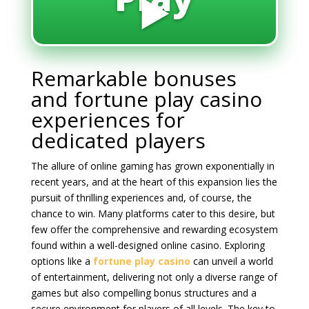
▶️
Remarkable bonuses
and fortune play casino
experiences for
dedicated players
The allure of online gaming has grown exponentially in
recent years, and at the heart of this expansion lies the
pursuit of thrilling experiences and, of course, the
chance to win. Many platforms cater to this desire, but
few offer the comprehensive and rewarding ecosystem
found within a well-designed online casino. Exploring
options like a
fortune play casino
can unveil a world
of entertainment, delivering not only a diverse range of
games but also compelling bonus structures and a
secure environment for players of all levels. The key to