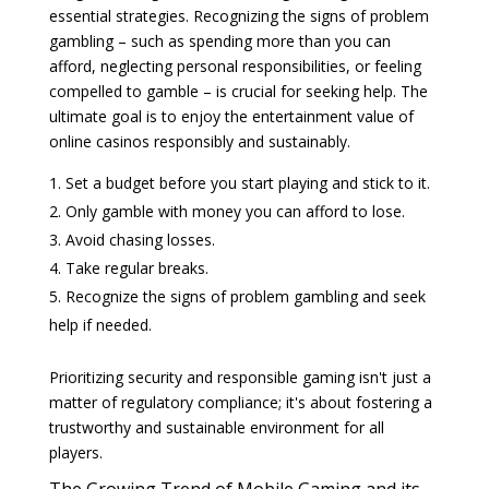
essential strategies. Recognizing the signs of problem
gambling – such as spending more than you can
afford, neglecting personal responsibilities, or feeling
compelled to gamble – is crucial for seeking help. The
ultimate goal is to enjoy the entertainment value of
online casinos responsibly and sustainably.
Set a budget before you start playing and stick to it.
Only gamble with money you can afford to lose.
Avoid chasing losses.
Take regular breaks.
Recognize the signs of problem gambling and seek
help if needed.
Prioritizing security and responsible gaming isn't just a
matter of regulatory compliance; it's about fostering a
trustworthy and sustainable environment for all
players.