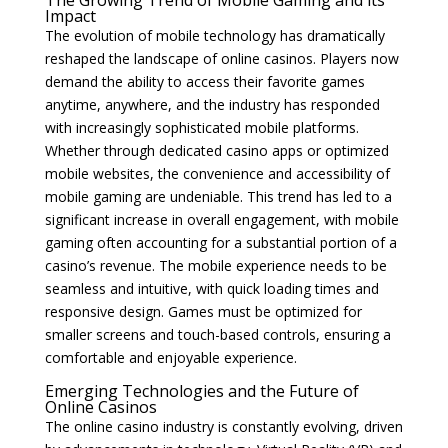
The Growing Trend of Mobile Gaming and its
Impact
The evolution of mobile technology has dramatically
reshaped the landscape of online casinos. Players now
demand the ability to access their favorite games
anytime, anywhere, and the industry has responded
with increasingly sophisticated mobile platforms.
Whether through dedicated casino apps or optimized
mobile websites, the convenience and accessibility of
mobile gaming are undeniable. This trend has led to a
significant increase in overall engagement, with mobile
gaming often accounting for a substantial portion of a
casino’s revenue. The mobile experience needs to be
seamless and intuitive, with quick loading times and
responsive design. Games must be optimized for
smaller screens and touch-based controls, ensuring a
comfortable and enjoyable experience.
Emerging Technologies and the Future of
Online Casinos
The online casino industry is constantly evolving, driven