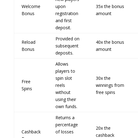
Welcome
upon
35x the bonus
Bonus
registration
amount
and first
deposit.
Provided on
Reload
40x the bonus
subsequent
Bonus
amount
deposits.
Allows
players to
spin slot
30x the
Free
reels
winnings from
Spins
without
free spins
using their
own funds.
Returns a
percentage
20x the
Cashback
of losses
cashback