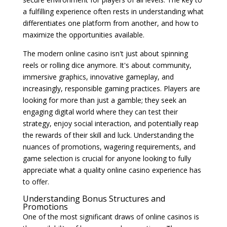
a fulfilling experience often rests in understanding what
differentiates one platform from another, and how to
maximize the opportunities available.
The modern online casino isn't just about spinning
reels or rolling dice anymore. It's about community,
immersive graphics, innovative gameplay, and
increasingly, responsible gaming practices. Players are
looking for more than just a gamble; they seek an
engaging digital world where they can test their
strategy, enjoy social interaction, and potentially reap
the rewards of their skill and luck. Understanding the
nuances of promotions, wagering requirements, and
game selection is crucial for anyone looking to fully
appreciate what a quality online casino experience has
to offer.
Understanding Bonus Structures and
Promotions
One of the most significant draws of online casinos is