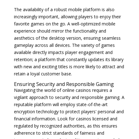
The availability of a robust mobile platform is also
increasingly important, allowing players to enjoy their
favorite games on the go. A well-optimized mobile
experience should mirror the functionality and
aesthetics of the desktop version, ensuring seamless
gameplay across all devices. The variety of games
available directly impacts player engagement and
retention; a platform that constantly updates its library
with new and exciting titles is more likely to attract and
retain a loyal customer base.
Ensuring Security and Responsible Gaming
Navigating the world of online casinos requires a
vigilant approach to security and responsible gaming. A
reputable platform will employ state-of-the-art
encryption technology to protect players' personal and
financial information. Look for casinos licensed and
regulated by recognized authorities, as this ensures
adherence to strict standards of fairness and