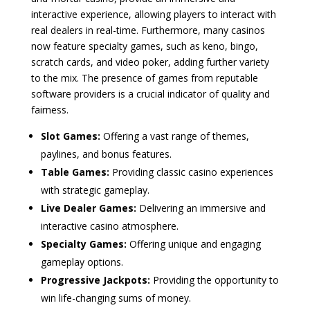
interactive experience, allowing players to interact with
real dealers in real-time. Furthermore, many casinos
now feature specialty games, such as keno, bingo,
scratch cards, and video poker, adding further variety
to the mix. The presence of games from reputable
software providers is a crucial indicator of quality and
fairness.
Slot Games:
Offering a vast range of themes,
paylines, and bonus features.
Table Games:
Providing classic casino experiences
with strategic gameplay.
Live Dealer Games:
Delivering an immersive and
interactive casino atmosphere.
Specialty Games:
Offering unique and engaging
gameplay options.
Progressive Jackpots:
Providing the opportunity to
win life-changing sums of money.