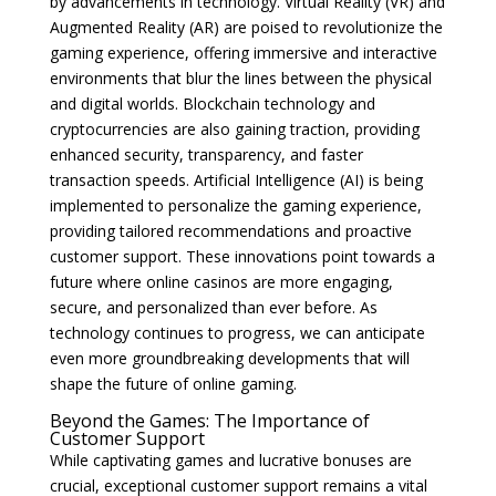
by advancements in technology. Virtual Reality (VR) and
Augmented Reality (AR) are poised to revolutionize the
gaming experience, offering immersive and interactive
environments that blur the lines between the physical
and digital worlds. Blockchain technology and
cryptocurrencies are also gaining traction, providing
enhanced security, transparency, and faster
transaction speeds. Artificial Intelligence (AI) is being
implemented to personalize the gaming experience,
providing tailored recommendations and proactive
customer support. These innovations point towards a
future where online casinos are more engaging,
secure, and personalized than ever before. As
technology continues to progress, we can anticipate
even more groundbreaking developments that will
shape the future of online gaming.
Beyond the Games: The Importance of
Customer Support
While captivating games and lucrative bonuses are
crucial, exceptional customer support remains a vital