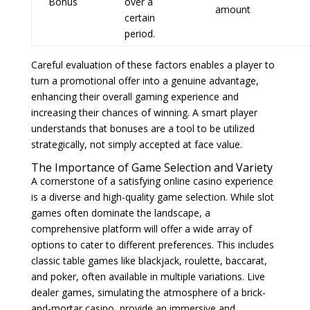
Bonus
over a
amount
certain
period.
Careful evaluation of these factors enables a player to
turn a promotional offer into a genuine advantage,
enhancing their overall gaming experience and
increasing their chances of winning. A smart player
understands that bonuses are a tool to be utilized
strategically, not simply accepted at face value.
The Importance of Game Selection and Variety
A cornerstone of a satisfying online casino experience
is a diverse and high-quality game selection. While slot
games often dominate the landscape, a
comprehensive platform will offer a wide array of
options to cater to different preferences. This includes
classic table games like blackjack, roulette, baccarat,
and poker, often available in multiple variations. Live
dealer games, simulating the atmosphere of a brick-
and-mortar casino, provide an immersive and