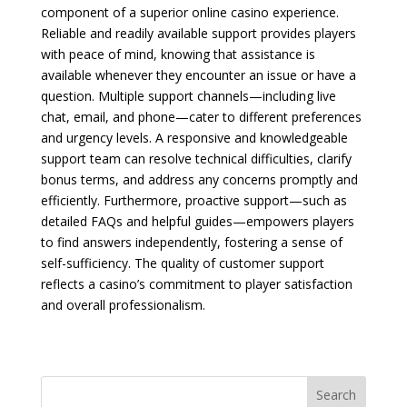
component of a superior online casino experience.
Reliable and readily available support provides players
with peace of mind, knowing that assistance is
available whenever they encounter an issue or have a
question. Multiple support channels—including live
chat, email, and phone—cater to different preferences
and urgency levels. A responsive and knowledgeable
support team can resolve technical difficulties, clarify
bonus terms, and address any concerns promptly and
efficiently. Furthermore, proactive support—such as
detailed FAQs and helpful guides—empowers players
to find answers independently, fostering a sense of
self-sufficiency. The quality of customer support
reflects a casino’s commitment to player satisfaction
and overall professionalism.
Search