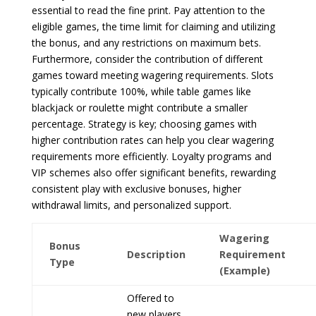
essential to read the fine print. Pay attention to the
eligible games, the time limit for claiming and utilizing
the bonus, and any restrictions on maximum bets.
Furthermore, consider the contribution of different
games toward meeting wagering requirements. Slots
typically contribute 100%, while table games like
blackjack or roulette might contribute a smaller
percentage. Strategy is key; choosing games with
higher contribution rates can help you clear wagering
requirements more efficiently. Loyalty programs and
VIP schemes also offer significant benefits, rewarding
consistent play with exclusive bonuses, higher
withdrawal limits, and personalized support.
Wagering
Bonus
Description
Requirement
Type
(Example)
Offered to
new players