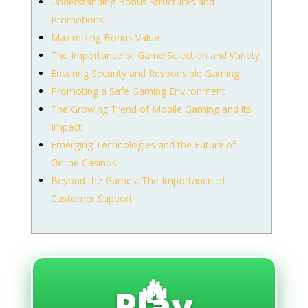
Understanding Bonus Structures and
Promotions
Maximizing Bonus Value
The Importance of Game Selection and Variety
Ensuring Security and Responsible Gaming
Promoting a Safe Gaming Environment
The Growing Trend of Mobile Gaming and its
Impact
Emerging Technologies and the Future of
Online Casinos
Beyond the Games: The Importance of
Customer Support
🔥
Play