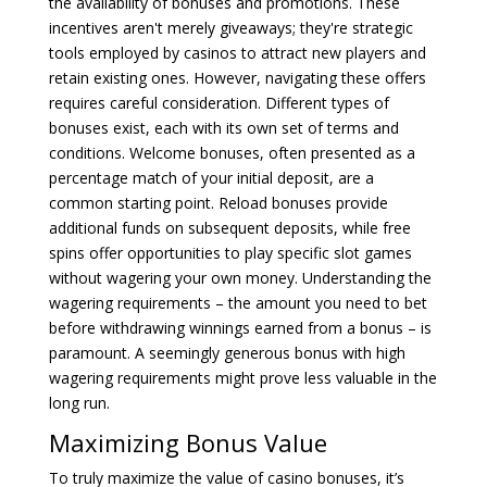
the availability of bonuses and promotions. These
incentives aren't merely giveaways; they're strategic
tools employed by casinos to attract new players and
retain existing ones. However, navigating these offers
requires careful consideration. Different types of
bonuses exist, each with its own set of terms and
conditions. Welcome bonuses, often presented as a
percentage match of your initial deposit, are a
common starting point. Reload bonuses provide
additional funds on subsequent deposits, while free
spins offer opportunities to play specific slot games
without wagering your own money. Understanding the
wagering requirements – the amount you need to bet
before withdrawing winnings earned from a bonus – is
paramount. A seemingly generous bonus with high
wagering requirements might prove less valuable in the
long run.
Maximizing Bonus Value
To truly maximize the value of casino bonuses, it’s