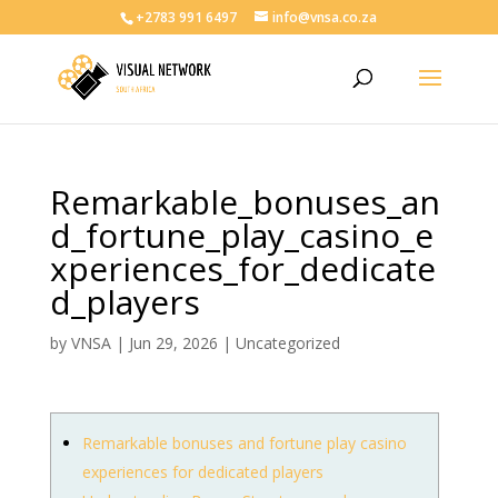
+2783 991 6497
info@vnsa.co.za
Remarkable_bonuses_an
d_fortune_play_casino_e
xperiences_for_dedicate
d_players
by
VNSA
|
Jun 29, 2026
|
Uncategorized
Remarkable bonuses and fortune play casino
experiences for dedicated players