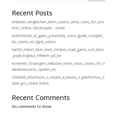
Recent Posts
Anbieter_vergleichen_beim_casino_ohne_oasis_für_sich
eres_Online_Glücksspiel – копія
Authenticité_et_gains_potentiels_votre_guide_complet_
du_casino_en_ligne_suisse
Varför_risken_ökar_med_chicken_road_game_och_dess
_psykologiska_effekter_på_be
Konkrete_Strategien_inklusive_ohne_oasis_casino_für_ri
sikobewusstes_Spielen_im
Důležité_informace_o_sázení_a_kasinu_s_platformou_2
2bet_pro_české_hráče
Recent Comments
No comments to show.