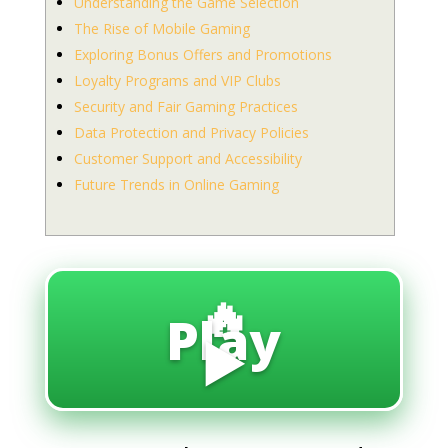
Understanding the Game Selection
The Rise of Mobile Gaming
Exploring Bonus Offers and Promotions
Loyalty Programs and VIP Clubs
Security and Fair Gaming Practices
Data Protection and Privacy Policies
Customer Support and Accessibility
Future Trends in Online Gaming
🔥
Play
▶️