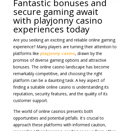
Fantastic bonuses and
secure gaming await
with playjonny casino
experiences today
Are you seeking an exciting and reliable online gaming
experience? Many players are turning their attention to
platforms like
playjonny casino
, drawn by the
promise of diverse gaming options and attractive
bonuses. The online casino landscape has become
remarkably competitive, and choosing the right
platform can be a daunting task. A key aspect of
finding a suitable online casino is understanding its
reputation, security features, and the quality of its
customer support.
The world of online casinos presents both
opportunities and potential pitfalls. It's crucial to
approach these platforms with informed caution,