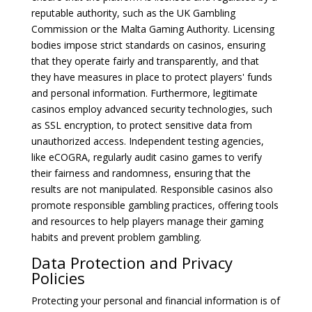
reputable authority, such as the UK Gambling
Commission or the Malta Gaming Authority. Licensing
bodies impose strict standards on casinos, ensuring
that they operate fairly and transparently, and that
they have measures in place to protect players' funds
and personal information. Furthermore, legitimate
casinos employ advanced security technologies, such
as SSL encryption, to protect sensitive data from
unauthorized access. Independent testing agencies,
like eCOGRA, regularly audit casino games to verify
their fairness and randomness, ensuring that the
results are not manipulated. Responsible casinos also
promote responsible gambling practices, offering tools
and resources to help players manage their gaming
habits and prevent problem gambling.
Data Protection and Privacy
Policies
Protecting your personal and financial information is of