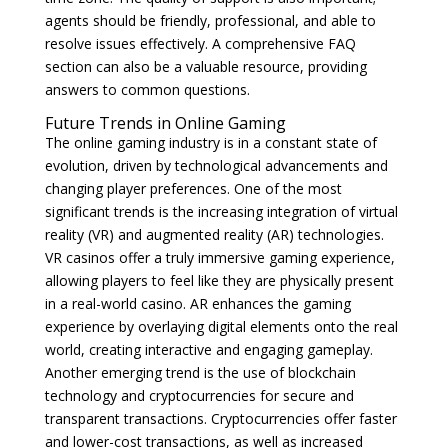
agents should be friendly, professional, and able to
resolve issues effectively. A comprehensive FAQ
section can also be a valuable resource, providing
answers to common questions.
Future Trends in Online Gaming
The online gaming industry is in a constant state of
evolution, driven by technological advancements and
changing player preferences. One of the most
significant trends is the increasing integration of virtual
reality (VR) and augmented reality (AR) technologies.
VR casinos offer a truly immersive gaming experience,
allowing players to feel like they are physically present
in a real-world casino. AR enhances the gaming
experience by overlaying digital elements onto the real
world, creating interactive and engaging gameplay.
Another emerging trend is the use of blockchain
technology and cryptocurrencies for secure and
transparent transactions. Cryptocurrencies offer faster
and lower-cost transactions, as well as increased