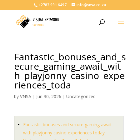
+2783 991 6497
info@vnsa.co.za
Fantastic_bonuses_and_s
ecure_gaming_await_wit
h_playjonny_casino_expe
riences_toda
by
VNSA
|
Jun 30, 2026
|
Uncategorized
Fantastic bonuses and secure gaming await
with playjonny casino experiences today