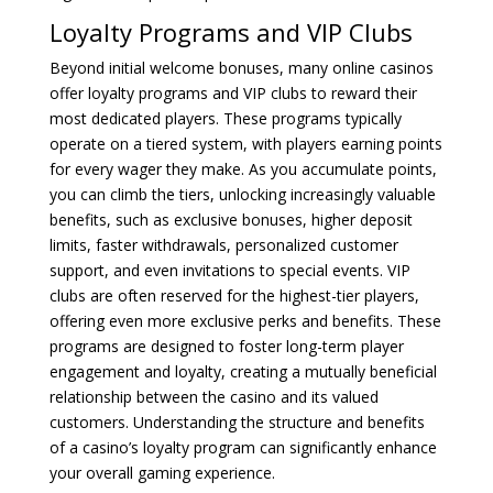
Loyalty Programs and VIP Clubs
Beyond initial welcome bonuses, many online casinos
offer loyalty programs and VIP clubs to reward their
most dedicated players. These programs typically
operate on a tiered system, with players earning points
for every wager they make. As you accumulate points,
you can climb the tiers, unlocking increasingly valuable
benefits, such as exclusive bonuses, higher deposit
limits, faster withdrawals, personalized customer
support, and even invitations to special events. VIP
clubs are often reserved for the highest-tier players,
offering even more exclusive perks and benefits. These
programs are designed to foster long-term player
engagement and loyalty, creating a mutually beneficial
relationship between the casino and its valued
customers. Understanding the structure and benefits
of a casino’s loyalty program can significantly enhance
your overall gaming experience.