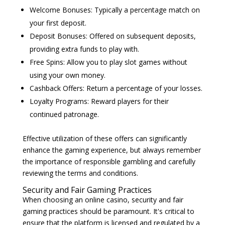
Welcome Bonuses: Typically a percentage match on
your first deposit.
Deposit Bonuses: Offered on subsequent deposits,
providing extra funds to play with.
Free Spins: Allow you to play slot games without
using your own money.
Cashback Offers: Return a percentage of your losses.
Loyalty Programs: Reward players for their
continued patronage.
Effective utilization of these offers can significantly
enhance the gaming experience, but always remember
the importance of responsible gambling and carefully
reviewing the terms and conditions.
Security and Fair Gaming Practices
When choosing an online casino, security and fair
gaming practices should be paramount. It's critical to
ensure that the platform is licensed and regulated by a