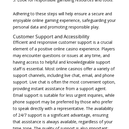
Adhering to these steps will help ensure a secure and
enjoyable online gaming experience, safeguarding your
personal data and promoting responsible play.
Customer Support and Accessibility
Efficient and responsive customer support is a crucial
element of a positive online casino experience. Players
may encounter questions or issues at any time, and
having access to helpful and knowledgeable support
staff is essential. Most online casinos offer a variety of
support channels, including live chat, email, and phone
support. Live chat is often the most convenient option,
providing instant assistance from a support agent.
Email support is suitable for less urgent inquiries, while
phone support may be preferred by those who prefer
to speak directly with a representative. The availability
of 24/7 support is a significant advantage, ensuring
that assistance is always available, regardless of your
time zone. The quality of support is also important;