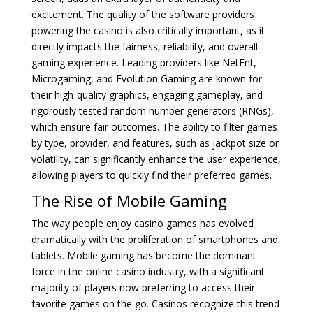
excitement. The quality of the software providers
powering the casino is also critically important, as it
directly impacts the fairness, reliability, and overall
gaming experience. Leading providers like NetEnt,
Microgaming, and Evolution Gaming are known for
their high-quality graphics, engaging gameplay, and
rigorously tested random number generators (RNGs),
which ensure fair outcomes. The ability to filter games
by type, provider, and features, such as jackpot size or
volatility, can significantly enhance the user experience,
allowing players to quickly find their preferred games.
The Rise of Mobile Gaming
The way people enjoy casino games has evolved
dramatically with the proliferation of smartphones and
tablets. Mobile gaming has become the dominant
force in the online casino industry, with a significant
majority of players now preferring to access their
favorite games on the go. Casinos recognize this trend