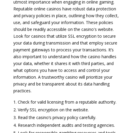
utmost importance when engaging in online gaming.
Reputable online casinos have robust data protection
and privacy policies in place, outlining how they collect,
use, and safeguard your information. These policies
should be readily accessible on the casino's website.
Look for casinos that utilize SSL encryption to secure
your data during transmission and that employ secure
payment gateways to process your transactions. It’s
also important to understand how the casino handles
your data, whether it shares it with third parties, and
what options you have to access and control your
information. A trustworthy casino will prioritize your
privacy and be transparent about its data handling
practices.
Check for valid licensing from a reputable authority.
Verify SSL encryption on the website.
Read the casino’s privacy policy carefully.
Research independent audits and testing agencies.
Look for responsible gambling resources and tools.