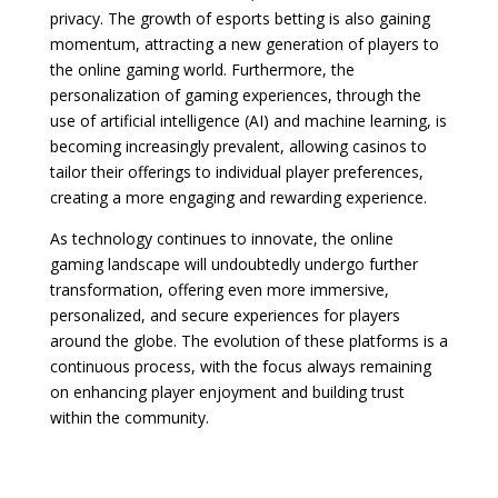
privacy. The growth of esports betting is also gaining
momentum, attracting a new generation of players to
the online gaming world. Furthermore, the
personalization of gaming experiences, through the
use of artificial intelligence (AI) and machine learning, is
becoming increasingly prevalent, allowing casinos to
tailor their offerings to individual player preferences,
creating a more engaging and rewarding experience.
As technology continues to innovate, the online
gaming landscape will undoubtedly undergo further
transformation, offering even more immersive,
personalized, and secure experiences for players
around the globe. The evolution of these platforms is a
continuous process, with the focus always remaining
on enhancing player enjoyment and building trust
within the community.