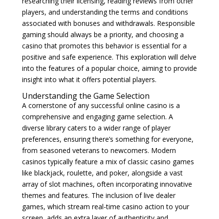
researching their licensing, reading reviews from other
players, and understanding the terms and conditions
associated with bonuses and withdrawals. Responsible
gaming should always be a priority, and choosing a
casino that promotes this behavior is essential for a
positive and safe experience. This exploration will delve
into the features of a popular choice, aiming to provide
insight into what it offers potential players.
Understanding the Game Selection
A cornerstone of any successful online casino is a
comprehensive and engaging game selection. A
diverse library caters to a wider range of player
preferences, ensuring there’s something for everyone,
from seasoned veterans to newcomers. Modern
casinos typically feature a mix of classic casino games
like blackjack, roulette, and poker, alongside a vast
array of slot machines, often incorporating innovative
themes and features. The inclusion of live dealer
games, which stream real-time casino action to your
screen, adds an extra layer of authenticity and