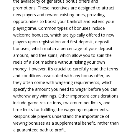
the availability of generous bonus offers and
promotions. These incentives are designed to attract
new players and reward existing ones, providing
opportunities to boost your bankroll and extend your
playing time. Common types of bonuses include
welcome bonuses, which are typically offered to new
players upon registration and first deposit, deposit
bonuses, which match a percentage of your deposit
amount, and free spins, which allow you to spin the
reels of a slot machine without risking your own
money. However, it’s crucial to carefully read the terms
and conditions associated with any bonus offer, as
they often come with wagering requirements, which
specify the amount you need to wager before you can
withdraw any winnings. Other important considerations
include game restrictions, maximum bet limits, and
time limits for fulfilling the wagering requirements.
Responsible players understand the importance of
viewing bonuses as a supplemental benefit, rather than
a guaranteed path to profit.