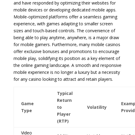
and have responded by optimizing their websites for
mobile devices or developing dedicated mobile apps.
Mobile-optimized platforms offer a seamless gaming
experience, with games adapting to smaller screen
sizes and touch-based controls. The convenience of
being able to play anytime, anywhere, is a major draw
for mobile gamers. Furthermore, many mobile casinos
offer exclusive bonuses and promotions to encourage
mobile play, solidifying its position as a key element of
the online gaming landscape. A smooth and responsive
mobile experience is no longer a luxury but a necessity
for any casino looking to attract and retain players.
Typical
Return
Game
Examp
to
Volatility
Type
Provid
Player
(RTP)
Video