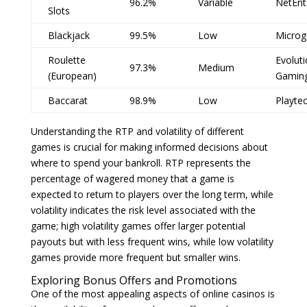
96.2%
Variable
NetEnt
Slots
Blackjack
99.5%
Low
Micro
Roulette
Evolut
97.3%
Medium
(European)
Gamin
Baccarat
98.9%
Low
Playte
Understanding the RTP and volatility of different
games is crucial for making informed decisions about
where to spend your bankroll. RTP represents the
percentage of wagered money that a game is
expected to return to players over the long term, while
volatility indicates the risk level associated with the
game; high volatility games offer larger potential
payouts but with less frequent wins, while low volatility
games provide more frequent but smaller wins.
Exploring Bonus Offers and Promotions
One of the most appealing aspects of online casinos is