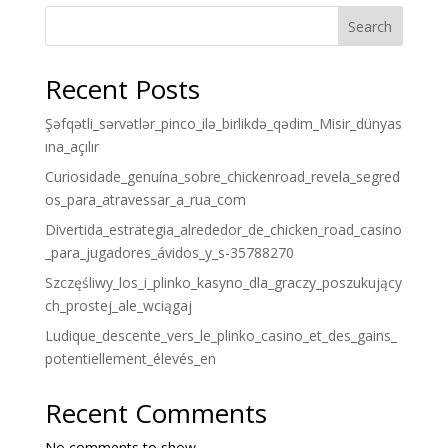
Search
Recent Posts
Şəfqətli_sərvətlər_pinco_ilə_birlikdə_qədim_Misir_dünyas
ına_açılır
Curiosidade_genuína_sobre_chickenroad_revela_segred
os_para_atravessar_a_rua_com
Divertida_estrategia_alrededor_de_chicken_road_casino
_para_jugadores_ávidos_y_s-35788270
Szczęśliwy_los_i_plinko_kasyno_dla_graczy_poszukujący
ch_prostej_ale_wciągaj
Ludique_descente_vers_le_plinko_casino_et_des_gains_
potentiellement_élevés_en
Recent Comments
No comments to show.