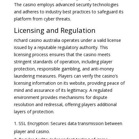
The casino employs advanced security technologies
and adheres to industry best practices to safeguard its
platform from cyber threats.
Licensing and Regulation
richard casino australia operates under a valid license
issued by a reputable regulatory authority. This
licensing process ensures that the casino meets
stringent standards of operation, including player
protection, responsible gambling, and anti-money
laundering measures. Players can verify the casino’s
licensing information on its website, providing peace of
mind and assurance of its legitimacy. A regulated
environment provides mechanisms for dispute
resolution and redressal, offering players additional
layers of protection.
SSL Encryption: Secures data transmission between
player and casino.