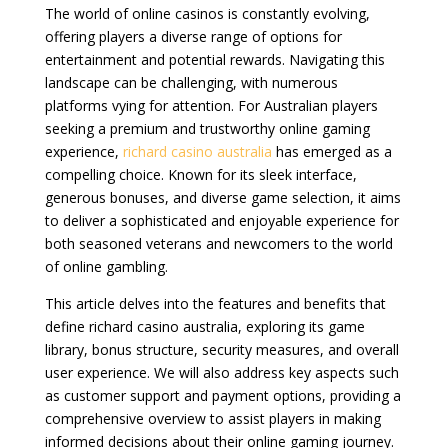
The world of online casinos is constantly evolving,
offering players a diverse range of options for
entertainment and potential rewards. Navigating this
landscape can be challenging, with numerous
platforms vying for attention. For Australian players
seeking a premium and trustworthy online gaming
experience,
richard casino australia
has emerged as a
compelling choice. Known for its sleek interface,
generous bonuses, and diverse game selection, it aims
to deliver a sophisticated and enjoyable experience for
both seasoned veterans and newcomers to the world
of online gambling.
This article delves into the features and benefits that
define richard casino australia, exploring its game
library, bonus structure, security measures, and overall
user experience. We will also address key aspects such
as customer support and payment options, providing a
comprehensive overview to assist players in making
informed decisions about their online gaming journey.