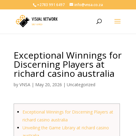
+2783 991 6497
info@vnsa.co.za
Exceptional Winnings for
Discerning Players at
richard casino australia
by
VNSA
|
May 20, 2026
|
Uncategorized
Exceptional Winnings for Discerning Players at
richard casino australia
Unveiling the Game Library at richard casino
australia