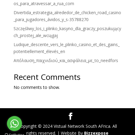
os_para_atravessar_a_rua_com
Divertida_estrategia_alrededor_de_chicken_road_casino
_para_jugadores_ávidos_y_s-35788270
Szczęśliwy_los_i_plinko_kasyno_dla_graczy_poszukujący
ch_prostej_ale_wciągaj
Ludique_descente_vers_le_plinko_casino_et_des_gains_
potentiellement_élevés_en
Απόλαυση_παιχνιδιού_και_ασφάλεια_με_το_needfors
Recent Comments
No comments to show.
Copyright © 2024 Vistual Network South AFrica. All
rights reserved. | Website By
Bizzexpose