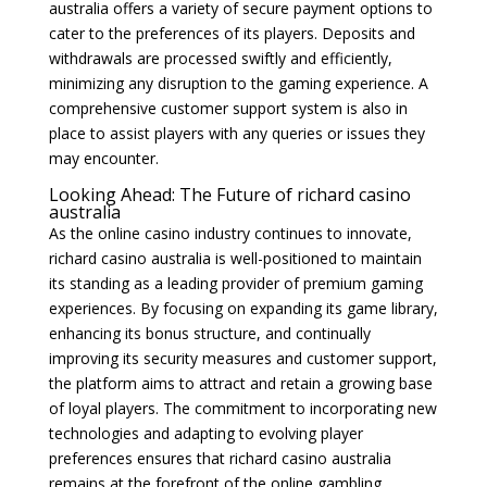
australia offers a variety of secure payment options to
cater to the preferences of its players. Deposits and
withdrawals are processed swiftly and efficiently,
minimizing any disruption to the gaming experience. A
comprehensive customer support system is also in
place to assist players with any queries or issues they
may encounter.
Looking Ahead: The Future of richard casino
australia
As the online casino industry continues to innovate,
richard casino australia is well-positioned to maintain
its standing as a leading provider of premium gaming
experiences. By focusing on expanding its game library,
enhancing its bonus structure, and continually
improving its security measures and customer support,
the platform aims to attract and retain a growing base
of loyal players. The commitment to incorporating new
technologies and adapting to evolving player
preferences ensures that richard casino australia
remains at the forefront of the online gambling