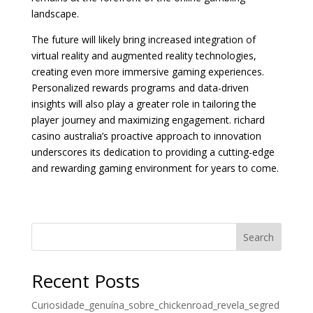
landscape.
The future will likely bring increased integration of
virtual reality and augmented reality technologies,
creating even more immersive gaming experiences.
Personalized rewards programs and data-driven
insights will also play a greater role in tailoring the
player journey and maximizing engagement. richard
casino australia’s proactive approach to innovation
underscores its dedication to providing a cutting-edge
and rewarding gaming environment for years to come.
Search
Recent Posts
Curiosidade_genuína_sobre_chickenroad_revela_segred