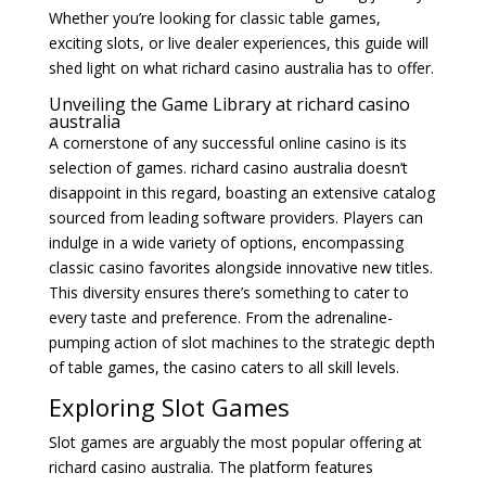
Whether you’re looking for classic table games,
exciting slots, or live dealer experiences, this guide will
shed light on what richard casino australia has to offer.
Unveiling the Game Library at richard casino
australia
A cornerstone of any successful online casino is its
selection of games. richard casino australia doesn’t
disappoint in this regard, boasting an extensive catalog
sourced from leading software providers. Players can
indulge in a wide variety of options, encompassing
classic casino favorites alongside innovative new titles.
This diversity ensures there’s something to cater to
every taste and preference. From the adrenaline-
pumping action of slot machines to the strategic depth
of table games, the casino caters to all skill levels.
Exploring Slot Games
Slot games are arguably the most popular offering at
richard casino australia. The platform features