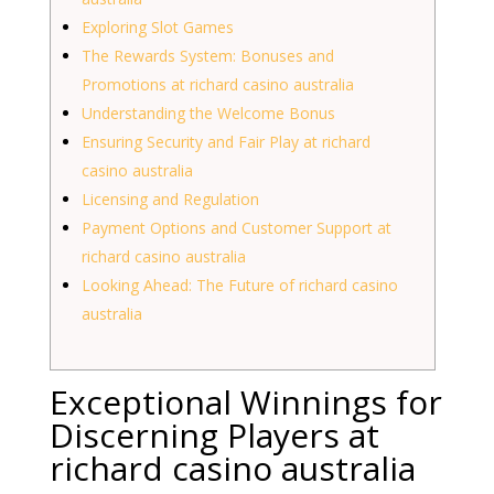
Exploring Slot Games
The Rewards System: Bonuses and
Promotions at richard casino australia
Understanding the Welcome Bonus
Ensuring Security and Fair Play at richard
casino australia
Licensing and Regulation
Payment Options and Customer Support at
richard casino australia
Looking Ahead: The Future of richard casino
australia
Exceptional Winnings for
Discerning Players at
richard casino australia