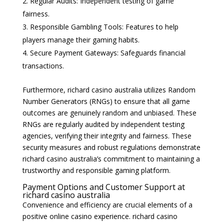
Regular Audits: Independent testing of game
fairness.
Responsible Gambling Tools: Features to help
players manage their gaming habits.
Secure Payment Gateways: Safeguards financial
transactions.
Furthermore, richard casino australia utilizes Random
Number Generators (RNGs) to ensure that all game
outcomes are genuinely random and unbiased. These
RNGs are regularly audited by independent testing
agencies, verifying their integrity and fairness. These
security measures and robust regulations demonstrate
richard casino australia’s commitment to maintaining a
trustworthy and responsible gaming platform.
Payment Options and Customer Support at
richard casino australia
Convenience and efficiency are crucial elements of a
positive online casino experience. richard casino