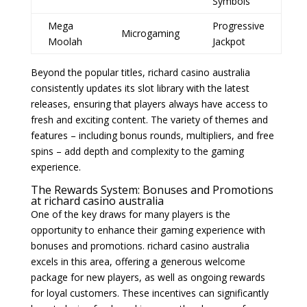
Symbols
Mega
Progressive
Microgaming
Moolah
Jackpot
Beyond the popular titles, richard casino australia
consistently updates its slot library with the latest
releases, ensuring that players always have access to
fresh and exciting content. The variety of themes and
features – including bonus rounds, multipliers, and free
spins – add depth and complexity to the gaming
experience.
The Rewards System: Bonuses and Promotions
at richard casino australia
One of the key draws for many players is the
opportunity to enhance their gaming experience with
bonuses and promotions. richard casino australia
excels in this area, offering a generous welcome
package for new players, as well as ongoing rewards
for loyal customers. These incentives can significantly