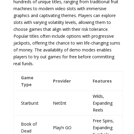
hundreds of unique titles, ranging from traditional fruit
machines to modern video slots with immersive
graphics and captivating themes. Players can explore
slots with varying volatility levels, allowing them to
choose games that align with their risk tolerance.
Popular titles often include options with progressive
jackpots, offering the chance to win life-changing sums
of money. The availability of demo modes enables
players to try out games for free before committing
real funds.
Game
Provider
Features
Type
Wilds,
Starburst
NetEnt
Expanding
Reels
Free Spins,
Book of
Play’n GO
Expanding
Dead