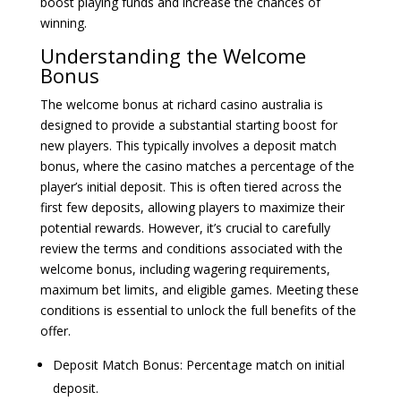
boost playing funds and increase the chances of
winning.
Understanding the Welcome
Bonus
The welcome bonus at richard casino australia is
designed to provide a substantial starting boost for
new players. This typically involves a deposit match
bonus, where the casino matches a percentage of the
player’s initial deposit. This is often tiered across the
first few deposits, allowing players to maximize their
potential rewards. However, it’s crucial to carefully
review the terms and conditions associated with the
welcome bonus, including wagering requirements,
maximum bet limits, and eligible games. Meeting these
conditions is essential to unlock the full benefits of the
offer.
Deposit Match Bonus: Percentage match on initial
deposit.