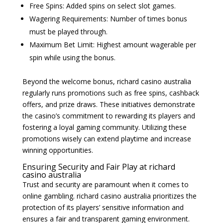
Free Spins: Added spins on select slot games.
Wagering Requirements: Number of times bonus
must be played through.
Maximum Bet Limit: Highest amount wagerable per
spin while using the bonus.
Beyond the welcome bonus, richard casino australia
regularly runs promotions such as free spins, cashback
offers, and prize draws. These initiatives demonstrate
the casino’s commitment to rewarding its players and
fostering a loyal gaming community. Utilizing these
promotions wisely can extend playtime and increase
winning opportunities.
Ensuring Security and Fair Play at richard
casino australia
Trust and security are paramount when it comes to
online gambling. richard casino australia prioritizes the
protection of its players’ sensitive information and
ensures a fair and transparent gaming environment.