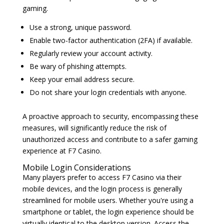
gaming.
Use a strong, unique password.
Enable two-factor authentication (2FA) if available.
Regularly review your account activity.
Be wary of phishing attempts.
Keep your email address secure.
Do not share your login credentials with anyone.
A proactive approach to security, encompassing these
measures, will significantly reduce the risk of
unauthorized access and contribute to a safer gaming
experience at F7 Casino.
Mobile Login Considerations
Many players prefer to access F7 Casino via their
mobile devices, and the login process is generally
streamlined for mobile users. Whether you're using a
smartphone or tablet, the login experience should be
virtually identical to the desktop version. Access the