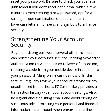
reset your password. Be sure to check your spam or
junk folder if you don’t receive the email within a few
minutes. When creating a new password, opt for a
strong, unique combination of uppercase and
lowercase letters, numbers, and symbols to enhance
security.
Strengthening Your Account
Security
Beyond a strong password, several other measures
can bolster your account’s security. Enabling two-factor
authentication (2FA) adds an extra layer of protection,
requiring a code from your mobile device in addition to
your password. Many online casinos now offer this
feature. Regularly review your account activity for any
unauthorized transactions. F7 Casino likely provides a
transaction history within your account settings. Also,
be vigilant about phishing emails and avoid clicking on
suspicious links. Protecting your personal and financial
information is paramount when engaging in online