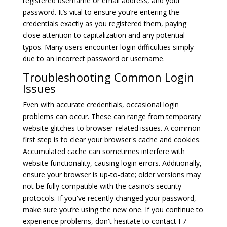
registered username or email address, and your
password. It’s vital to ensure you’re entering the
credentials exactly as you registered them, paying
close attention to capitalization and any potential
typos. Many users encounter login difficulties simply
due to an incorrect password or username.
Troubleshooting Common Login
Issues
Even with accurate credentials, occasional login
problems can occur. These can range from temporary
website glitches to browser-related issues. A common
first step is to clear your browser's cache and cookies.
Accumulated cache can sometimes interfere with
website functionality, causing login errors. Additionally,
ensure your browser is up-to-date; older versions may
not be fully compatible with the casino’s security
protocols. If you've recently changed your password,
make sure you’re using the new one. If you continue to
experience problems, don't hesitate to contact F7