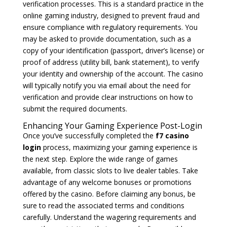
verification processes. This is a standard practice in the
online gaming industry, designed to prevent fraud and
ensure compliance with regulatory requirements. You
may be asked to provide documentation, such as a
copy of your identification (passport, driver’s license) or
proof of address (utility bill, bank statement), to verify
your identity and ownership of the account. The casino
will typically notify you via email about the need for
verification and provide clear instructions on how to
submit the required documents.
Enhancing Your Gaming Experience Post-Login
Once you’ve successfully completed the
f7 casino
login
process, maximizing your gaming experience is
the next step. Explore the wide range of games
available, from classic slots to live dealer tables. Take
advantage of any welcome bonuses or promotions
offered by the casino. Before claiming any bonus, be
sure to read the associated terms and conditions
carefully. Understand the wagering requirements and