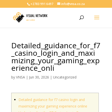
+2783 991 6497
info@vnsa.co.za
Detailed_guidance_for_f7
_casino_login_and_maxi
mizing_your_gaming_exp
erience_onli
by
VNSA
|
Jun 30, 2026
|
Uncategorized
Detailed guidance for f7 casino login and
maximizing your gaming experience online