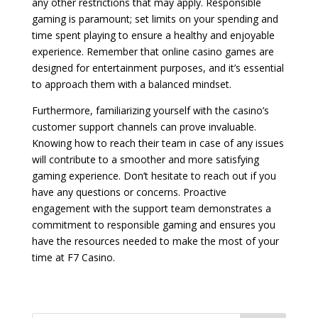
any other restrictions that may apply. Responsible
gaming is paramount; set limits on your spending and
time spent playing to ensure a healthy and enjoyable
experience. Remember that online casino games are
designed for entertainment purposes, and it’s essential
to approach them with a balanced mindset.
Furthermore, familiarizing yourself with the casino’s
customer support channels can prove invaluable.
Knowing how to reach their team in case of any issues
will contribute to a smoother and more satisfying
gaming experience. Don’t hesitate to reach out if you
have any questions or concerns. Proactive
engagement with the support team demonstrates a
commitment to responsible gaming and ensures you
have the resources needed to make the most of your
time at F7 Casino.