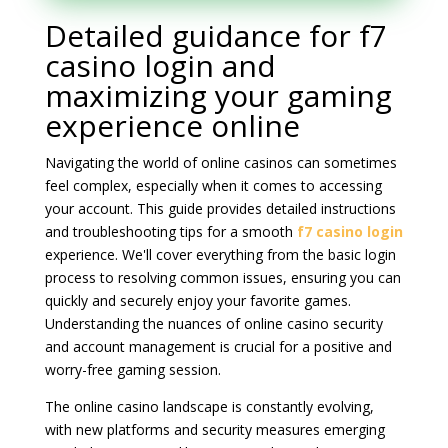
Detailed guidance for f7
casino login and
maximizing your gaming
experience online
Navigating the world of online casinos can sometimes
feel complex, especially when it comes to accessing
your account. This guide provides detailed instructions
and troubleshooting tips for a smooth
f7 casino login
experience. We'll cover everything from the basic login
process to resolving common issues, ensuring you can
quickly and securely enjoy your favorite games.
Understanding the nuances of online casino security
and account management is crucial for a positive and
worry-free gaming session.
The online casino landscape is constantly evolving,
with new platforms and security measures emerging