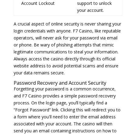
Account Lockout
support to unlock
your account.
A crucial aspect of online security is never sharing your
login credentials with anyone. F7 Casino, like reputable
operators, will never ask for your password via email
or phone. Be wary of phishing attempts that mimic
legitimate communications to steal your information.
Always access the casino directly through its official
website address to avoid potential scams and ensure
your data remains secure.
Password Recovery and Account Security
Forgetting your password is a common occurrence,
and F7 Casino provides a simple password recovery
process. On the login page, you’ll typically find a
“Forgot Password” link. Clicking this will redirect you to
a form where you'll need to enter the email address
associated with your account. The casino will then
send you an email containing instructions on how to