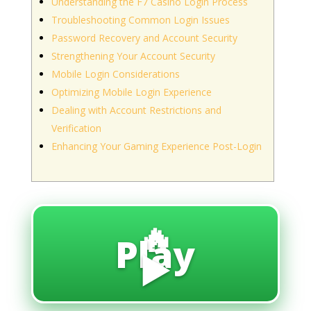
Understanding the F7 Casino Login Process
Troubleshooting Common Login Issues
Password Recovery and Account Security
Strengthening Your Account Security
Mobile Login Considerations
Optimizing Mobile Login Experience
Dealing with Account Restrictions and
Verification
Enhancing Your Gaming Experience Post-Login
🔥
Play
▶️