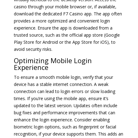
casino through your mobile browser or, if available,
download the dedicated F7 Casino app. The app often
provides a more optimized and convenient login
experience. Ensure the app is downloaded from a
trusted source, such as the official app store (Google
Play Store for Android or the App Store for iOS), to
avoid security risks.
Optimizing Mobile Login
Experience
To ensure a smooth mobile login, verify that your
device has a stable internet connection. A weak
connection can lead to login errors or slow loading
times. If you’re using the mobile app, ensure it’s
updated to the latest version. Updates often include
bug fixes and performance improvements that can
enhance the login experience. Consider enabling
biometric login options, such as fingerprint or facial
recognition, if your device supports them. This adds an