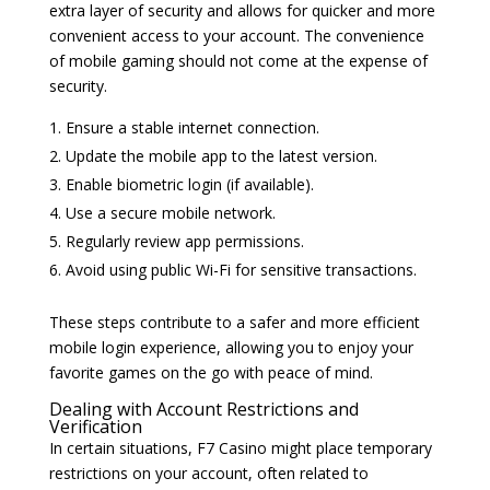
extra layer of security and allows for quicker and more
convenient access to your account. The convenience
of mobile gaming should not come at the expense of
security.
Ensure a stable internet connection.
Update the mobile app to the latest version.
Enable biometric login (if available).
Use a secure mobile network.
Regularly review app permissions.
Avoid using public Wi-Fi for sensitive transactions.
These steps contribute to a safer and more efficient
mobile login experience, allowing you to enjoy your
favorite games on the go with peace of mind.
Dealing with Account Restrictions and
Verification
In certain situations, F7 Casino might place temporary
restrictions on your account, often related to