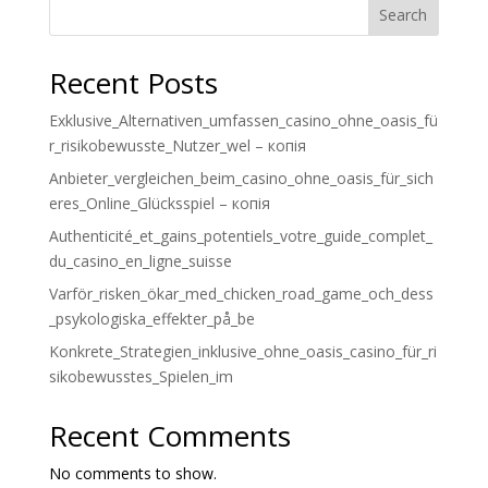
Search
Recent Posts
Exklusive_Alternativen_umfassen_casino_ohne_oasis_fü
r_risikobewusste_Nutzer_wel – копія
Anbieter_vergleichen_beim_casino_ohne_oasis_für_sich
eres_Online_Glücksspiel – копія
Authenticité_et_gains_potentiels_votre_guide_complet_
du_casino_en_ligne_suisse
Varför_risken_ökar_med_chicken_road_game_och_dess
_psykologiska_effekter_på_be
Konkrete_Strategien_inklusive_ohne_oasis_casino_für_ri
sikobewusstes_Spielen_im
Recent Comments
No comments to show.