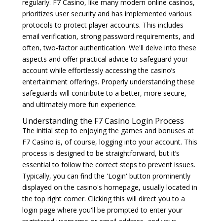
regularly. F7 Casino, like many modern online casinos,
prioritizes user security and has implemented various
protocols to protect player accounts. This includes
email verification, strong password requirements, and
often, two-factor authentication. We'll delve into these
aspects and offer practical advice to safeguard your
account while effortlessly accessing the casino’s
entertainment offerings. Properly understanding these
safeguards will contribute to a better, more secure,
and ultimately more fun experience.
Understanding the F7 Casino Login Process
The initial step to enjoying the games and bonuses at
F7 Casino is, of course, logging into your account. This
process is designed to be straightforward, but it’s
essential to follow the correct steps to prevent issues.
Typically, you can find the 'Login' button prominently
displayed on the casino's homepage, usually located in
the top right corner. Clicking this will direct you to a
login page where you'll be prompted to enter your