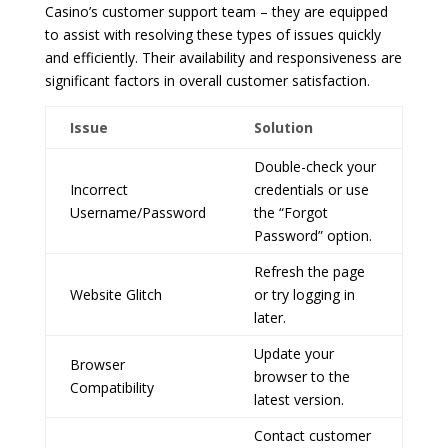
Casino’s customer support team – they are equipped
to assist with resolving these types of issues quickly
and efficiently. Their availability and responsiveness are
significant factors in overall customer satisfaction.
Issue
Solution
Double-check your
Incorrect
credentials or use
Username/Password
the “Forgot
Password” option.
Refresh the page
Website Glitch
or try logging in
later.
Update your
Browser
browser to the
Compatibility
latest version.
Contact customer