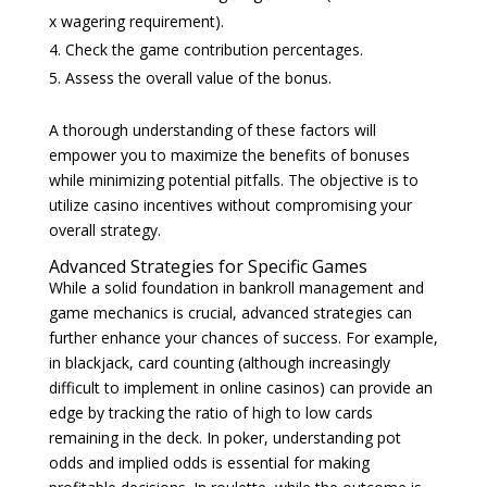
x wagering requirement).
Check the game contribution percentages.
Assess the overall value of the bonus.
A thorough understanding of these factors will
empower you to maximize the benefits of bonuses
while minimizing potential pitfalls. The objective is to
utilize casino incentives without compromising your
overall strategy.
Advanced Strategies for Specific Games
While a solid foundation in bankroll management and
game mechanics is crucial, advanced strategies can
further enhance your chances of success. For example,
in blackjack, card counting (although increasingly
difficult to implement in online casinos) can provide an
edge by tracking the ratio of high to low cards
remaining in the deck. In poker, understanding pot
odds and implied odds is essential for making