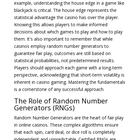
example, understanding the house edge in a game like
blackjack is critical. The house edge represents the
statistical advantage the casino has over the player.
Knowing this allows players to make informed
decisions about which games to play and how to play
them. It's also important to remember that while
casinos employ random number generators to
guarantee fair play, outcomes are still based on
statistical probabilities, not predetermined results.
Players should approach each game with a long-term
perspective, acknowledging that short-term volatility is
inherent in casino gaming. Mastering the fundamentals
is a cornerstone of any successful approach.
The Role of Random Number
Generators (RNGs)
Random Number Generators are the heart of fair play
in online casinos. These complex algorithms ensure
that each spin, card deal, or dice roll is completely
independent and unpredictable. Certified RNGs are