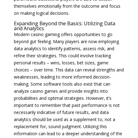
themselves emotionally from the outcome and focus
on making logical decisions.
Expanding Beyond the Basics: Utilizing Data
and Analytics
Modern casino gaming offers opportunities to go
beyond gut feeling. Many players are now employing
data analytics to identify patterns, assess risk, and
refine their strategies. This could involve tracking
personal results – wins, losses, bet sizes, game
choices – over time. This data can reveal strengths and
weaknesses, leading to more informed decision-
making. Some software tools also exist that can
analyze casino games and provide insights into
probabilities and optimal strategies. However, it’s
important to remember that past performance is not
necessarily indicative of future results, and data
analytics should be used as a supplement to, not a
replacement for, sound judgment. Utilizing this
information can lead to a deeper understanding of the