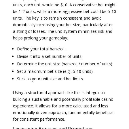
units, each unit would be $10. A conservative bet might
be 1-2 units, while a more aggressive bet could be 5-10
units. The key is to remain consistent and avoid
dramatically increasing your bet size, particularly after
a string of losses. The unit system minimizes risk and
helps prolong your gameplay.
Define your total bankroll.
Divide it into a set number of units.
Determine the unit size (bankroll / number of units).
Set a maximum bet size (e.g., 5-10 units).
Stick to your unit size and bet limits.
Using a structured approach like this is integral to
building a sustainable and potentially profitable casino
experience. It allows for a more calculated and less
emotionally driven approach, fundamentally beneficial
for consistent performance.
Leveraging Bonuses and Promotions