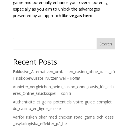
game and potentially enhance your overall potency,
especially as you aim to unlock the advantages
presented by an approach like
vegas hero
.
Search
Recent Posts
Exklusive_Alternativen_umfassen_casino_ohne_oasis_fü
r_risikobewusste_Nutzer_wel – копія
Anbieter_vergleichen_beim_casino_ohne_oasis_für_sich
eres_Online_Glücksspiel – копія
Authenticité_et_gains_potentiels_votre_guide_complet_
du_casino_en_ligne_suisse
Varför_risken_ökar_med_chicken_road_game_och_dess
_psykologiska_effekter_på_be