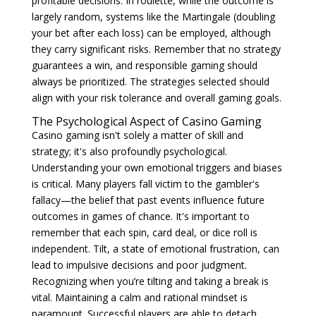
profitable decisions. In roulette, while the outcome is
largely random, systems like the Martingale (doubling
your bet after each loss) can be employed, although
they carry significant risks. Remember that no strategy
guarantees a win, and responsible gaming should
always be prioritized. The strategies selected should
align with your risk tolerance and overall gaming goals.
The Psychological Aspect of Casino Gaming
Casino gaming isn't solely a matter of skill and
strategy; it's also profoundly psychological.
Understanding your own emotional triggers and biases
is critical. Many players fall victim to the gambler's
fallacy—the belief that past events influence future
outcomes in games of chance. It's important to
remember that each spin, card deal, or dice roll is
independent. Tilt, a state of emotional frustration, can
lead to impulsive decisions and poor judgment.
Recognizing when you’re tilting and taking a break is
vital. Maintaining a calm and rational mindset is
paramount. Successful players are able to detach