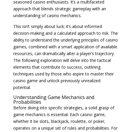
seasoned casino enthusiasts. It’s a multifaceted
approach that blends strategic gameplay with an
understanding of casino mechanics.
This isn’t simply about luck; it’s about informed
decision-making and a calculated approach to risk. The
ability to understand the underlying principles of casino
games, combined with a smart application of available
resources, can dramatically alter a player’s trajectory.
The following exploration will delve into the tactical
elements that contribute to success, outlining
techniques used by those who aspire to master their
casino game and unlock previously unrealized
potential.
Understanding Game Mechanics and
Probabilities
Before diving into specific strategies, a solid grasp of
game mechanics is essential. Each casino game,
whether it be slots, blackjack, roulette, or poker,
operates on a unique set of rules and probabilities. For