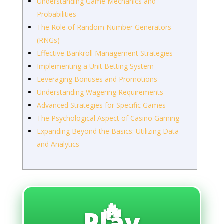
Understanding Game Mechanics and
Probabilities
The Role of Random Number Generators
(RNGs)
Effective Bankroll Management Strategies
Implementing a Unit Betting System
Leveraging Bonuses and Promotions
Understanding Wagering Requirements
Advanced Strategies for Specific Games
The Psychological Aspect of Casino Gaming
Expanding Beyond the Basics: Utilizing Data
and Analytics
🔥
Play