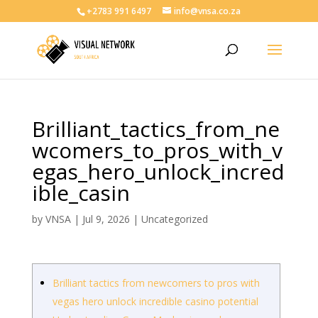
+2783 991 6497
info@vnsa.co.za
Brilliant_tactics_from_ne
wcomers_to_pros_with_v
egas_hero_unlock_incred
ible_casin
by
VNSA
|
Jul 9, 2026
|
Uncategorized
Brilliant tactics from newcomers to pros with
vegas hero unlock incredible casino potential