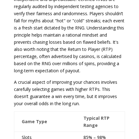
regularly audited by independent testing agencies to
verify their fairness and randomness. Players shouldn’t
fall for myths about "hot" or "cold" streaks; each event
is a fresh start dictated by the RNG. Understanding this
principle helps maintain a rational mindset and
prevents chasing losses based on flawed beliefs. It's
also worth noting that the Return to Player (RTP)
percentage, often advertised by casinos, is calculated
based on the RNG over millions of spins, providing a
long-term expectation of payout.
A crucial aspect of improving your chances involves
carefully selecting games with higher RTPs. This
doesn’t guarantee a win every time, but it improves
your overall odds in the long run.
Typical RTP
Game Type
Range
Slots
85% – 98%