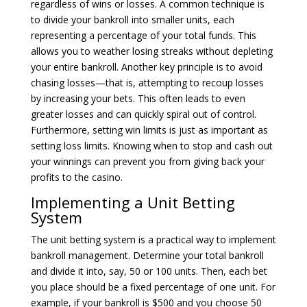
regardless of wins or losses. A common technique is
to divide your bankroll into smaller units, each
representing a percentage of your total funds. This
allows you to weather losing streaks without depleting
your entire bankroll. Another key principle is to avoid
chasing losses—that is, attempting to recoup losses
by increasing your bets. This often leads to even
greater losses and can quickly spiral out of control.
Furthermore, setting win limits is just as important as
setting loss limits. Knowing when to stop and cash out
your winnings can prevent you from giving back your
profits to the casino.
Implementing a Unit Betting
System
The unit betting system is a practical way to implement
bankroll management. Determine your total bankroll
and divide it into, say, 50 or 100 units. Then, each bet
you place should be a fixed percentage of one unit. For
example, if your bankroll is $500 and you choose 50