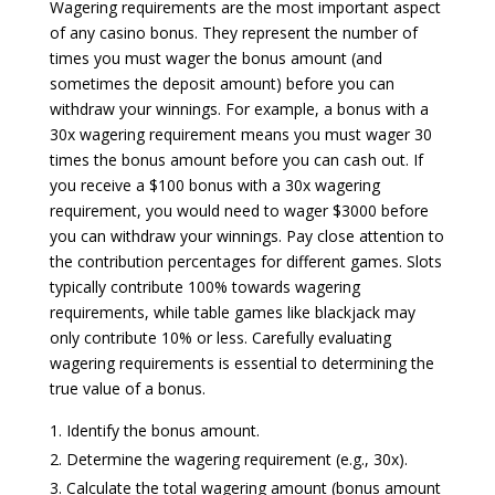
Wagering requirements are the most important aspect
of any casino bonus. They represent the number of
times you must wager the bonus amount (and
sometimes the deposit amount) before you can
withdraw your winnings. For example, a bonus with a
30x wagering requirement means you must wager 30
times the bonus amount before you can cash out. If
you receive a $100 bonus with a 30x wagering
requirement, you would need to wager $3000 before
you can withdraw your winnings. Pay close attention to
the contribution percentages for different games. Slots
typically contribute 100% towards wagering
requirements, while table games like blackjack may
only contribute 10% or less. Carefully evaluating
wagering requirements is essential to determining the
true value of a bonus.
Identify the bonus amount.
Determine the wagering requirement (e.g., 30x).
Calculate the total wagering amount (bonus amount