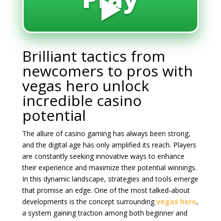
▶️
Brilliant tactics from
newcomers to pros with
vegas hero unlock
incredible casino
potential
The allure of casino gaming has always been strong,
and the digital age has only amplified its reach. Players
are constantly seeking innovative ways to enhance
their experience and maximize their potential winnings.
In this dynamic landscape, strategies and tools emerge
that promise an edge. One of the most talked-about
developments is the concept surrounding
vegas hero
,
a system gaining traction among both beginner and