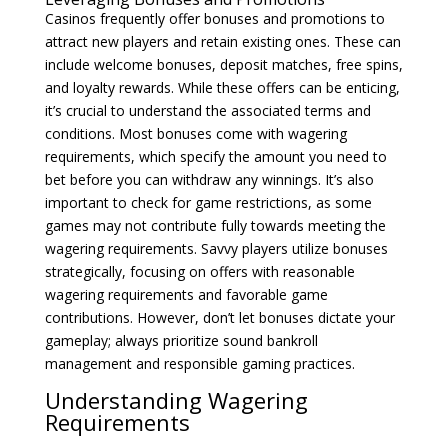
Casinos frequently offer bonuses and promotions to
attract new players and retain existing ones. These can
include welcome bonuses, deposit matches, free spins,
and loyalty rewards. While these offers can be enticing,
it’s crucial to understand the associated terms and
conditions. Most bonuses come with wagering
requirements, which specify the amount you need to
bet before you can withdraw any winnings. It’s also
important to check for game restrictions, as some
games may not contribute fully towards meeting the
wagering requirements. Savvy players utilize bonuses
strategically, focusing on offers with reasonable
wagering requirements and favorable game
contributions. However, don’t let bonuses dictate your
gameplay; always prioritize sound bankroll
management and responsible gaming practices.
Understanding Wagering
Requirements