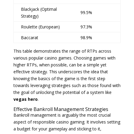
Blackjack (Optimal
99.5%
Strategy)
Roulette (European)
97.3%
Baccarat
98.9%
This table demonstrates the range of RTPs across
various popular casino games. Choosing games with
higher RTPs, when possible, can be a simple yet
effective strategy. This underscores the idea that
knowing the basics of the game is the first step
towards leveraging strategies such as those found with
the goal of unlocking the potential of a system like
vegas hero
.
Effective Bankroll Management Strategies
Bankroll management is arguably the most crucial
aspect of responsible casino gaming. It involves setting
a budget for your gameplay and sticking to it,