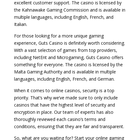
excellent customer support. The casino is licensed by
the Kahnawake Gaming Commission and is available in
multiple languages, including English, French, and
Italian.
For those looking for a more unique gaming
experience, Guts Casino is definitely worth considering.
With a vast selection of games from top providers,
including NetEnt and Microgaming, Guts Casino offers
something for everyone. The casino is licensed by the
Malta Gaming Authority and is available in multiple
languages, including English, French, and German.
When it comes to online casinos, security is a top
priority. That’s why we’ve made sure to only include
casinos that have the highest level of security and
encryption in place. Our team of experts has also
thoroughly reviewed each casino’s terms and
conditions, ensuring that they are fair and transparent.
So, what are you waiting for? Start your online gaming