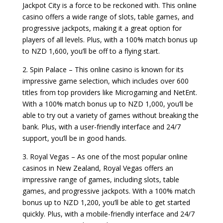
Jackpot City is a force to be reckoned with. This online
casino offers a wide range of slots, table games, and
progressive jackpots, making it a great option for
players of all levels. Plus, with a 100% match bonus up
to NZD 1,600, you’ll be off to a flying start.
2. Spin Palace – This online casino is known for its
impressive game selection, which includes over 600
titles from top providers like Microgaming and NetEnt.
With a 100% match bonus up to NZD 1,000, you’ll be
able to try out a variety of games without breaking the
bank. Plus, with a user-friendly interface and 24/7
support, you’ll be in good hands.
3. Royal Vegas – As one of the most popular online
casinos in New Zealand, Royal Vegas offers an
impressive range of games, including slots, table
games, and progressive jackpots. With a 100% match
bonus up to NZD 1,200, you’ll be able to get started
quickly. Plus, with a mobile-friendly interface and 24/7