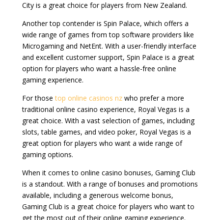
City is a great choice for players from New Zealand.
Another top contender is Spin Palace, which offers a
wide range of games from top software providers like
Microgaming and NetEnt. With a user-friendly interface
and excellent customer support, Spin Palace is a great
option for players who want a hassle-free online
gaming experience.
For those
top online casinos nz
who prefer a more
traditional online casino experience, Royal Vegas is a
great choice. With a vast selection of games, including
slots, table games, and video poker, Royal Vegas is a
great option for players who want a wide range of
gaming options.
When it comes to online casino bonuses, Gaming Club
is a standout. With a range of bonuses and promotions
available, including a generous welcome bonus,
Gaming Club is a great choice for players who want to
get the most out of their online gaming experience.