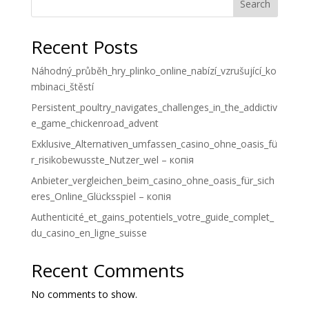
Search
Recent Posts
Náhodný_průběh_hry_plinko_online_nabízí_vzrušující_ko
mbinaci_štěstí
Persistent_poultry_navigates_challenges_in_the_addictiv
e_game_chickenroad_advent
Exklusive_Alternativen_umfassen_casino_ohne_oasis_fü
r_risikobewusste_Nutzer_wel – копія
Anbieter_vergleichen_beim_casino_ohne_oasis_für_sich
eres_Online_Glücksspiel – копія
Authenticité_et_gains_potentiels_votre_guide_complet_
du_casino_en_ligne_suisse
Recent Comments
No comments to show.