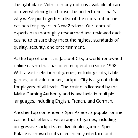
the right place. With so many options available, it can
be overwhelming to choose the perfect one. That’s
why we’ve put together a list of the top-rated online
casinos for players in New Zealand. Our team of
experts has thoroughly researched and reviewed each
casino to ensure they meet the highest standards of
quality, security, and entertainment.
At the top of our list is Jackpot City, a world-renowned
online casino that has been in operation since 1998.
With a vast selection of games, including slots, table
games, and video poker, Jackpot City is a great choice
for players of all levels. The casino is licensed by the
Malta Gaming Authority and is available in multiple
languages, including English, French, and German.
Another top contender is Spin Palace, a popular online
casino that offers a wide range of games, including
progressive jackpots and live dealer games. Spin
Palace is known for its user-friendly interface and