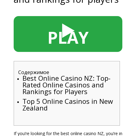
▶️
PLAY
Содержимое
Best Online Casino NZ: Top-
Rated Online Casinos and
Rankings for Players
Top 5 Online Casinos in New
Zealand
If you’re looking for the best online casino NZ, you’re in