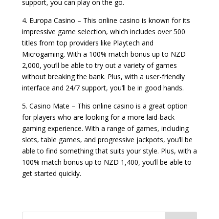
support, you can play on the go.
4. Europa Casino – This online casino is known for its
impressive game selection, which includes over 500
titles from top providers like Playtech and
Microgaming. With a 100% match bonus up to NZD
2,000, you’ll be able to try out a variety of games
without breaking the bank. Plus, with a user-friendly
interface and 24/7 support, you’ll be in good hands.
5. Casino Mate – This online casino is a great option
for players who are looking for a more laid-back
gaming experience. With a range of games, including
slots, table games, and progressive jackpots, you’ll be
able to find something that suits your style. Plus, with a
100% match bonus up to NZD 1,400, you’ll be able to
get started quickly.