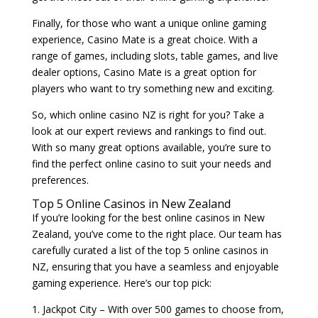
Finally, for those who want a unique online gaming
experience, Casino Mate is a great choice. With a
range of games, including slots, table games, and live
dealer options, Casino Mate is a great option for
players who want to try something new and exciting.
So, which online casino NZ is right for you? Take a
look at our expert reviews and rankings to find out.
With so many great options available, you’re sure to
find the perfect online casino to suit your needs and
preferences.
Top 5 Online Casinos in New Zealand
If you’re looking for the best online casinos in New
Zealand, you’ve come to the right place. Our team has
carefully curated a list of the top 5 online casinos in
NZ, ensuring that you have a seamless and enjoyable
gaming experience. Here’s our top pick:
1. Jackpot City – With over 500 games to choose from,