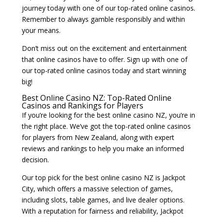
journey today with one of our top-rated online casinos.
Remember to always gamble responsibly and within
your means.
Don’t miss out on the excitement and entertainment
that online casinos have to offer. Sign up with one of
our top-rated online casinos today and start winning
big!
Best Online Casino NZ: Top-Rated Online
Casinos and Rankings for Players
If you’re looking for the best online casino NZ, you’re in
the right place. We’ve got the top-rated online casinos
for players from New Zealand, along with expert
reviews and rankings to help you make an informed
decision.
Our top pick for the best online casino NZ is Jackpot
City, which offers a massive selection of games,
including slots, table games, and live dealer options.
With a reputation for fairness and reliability, Jackpot