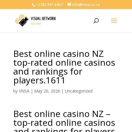
+2783 991 6497
info@vnsa.co.za
Best online casino NZ
top-rated online casinos
and rankings for
players.1611
by
VNSA
|
May 20, 2026
|
Uncategorized
Best online casino NZ –
top-rated online casinos
and rankings for players