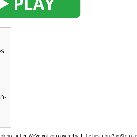
▶️ PLAY
os
n-
Look no further! We’ve got you covered with the best non-GamStop ca