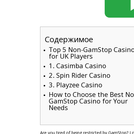
Содержимое
Top 5 Non-GamStop Casin
for UK Players
1. Casimba Casino
2. Spin Rider Casino
3. Playzee Casino
How to Choose the Best No
GamStop Casino for Your
Needs
Are you tired of being restricted by GamStop? 