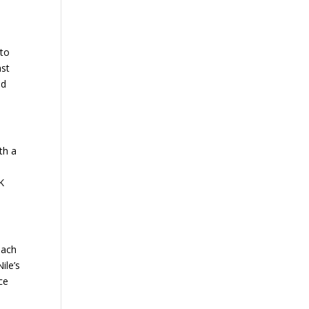
 to
ast
nd
th a
K
oach
ile’s
ce