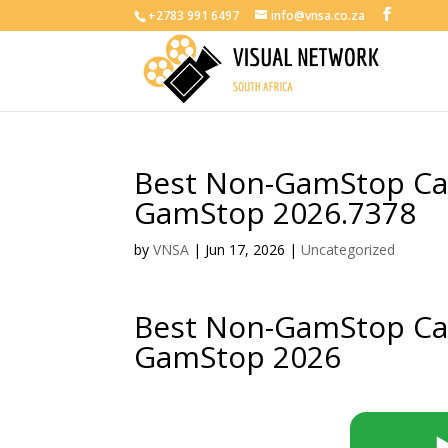
+2783 991 6497
info@vnsa.co.za
Best Non-GamStop Cas
GamStop 2026.7378
by
VNSA
|
Jun 17, 2026
|
Uncategorized
Best Non-GamStop Cas
GamStop 2026