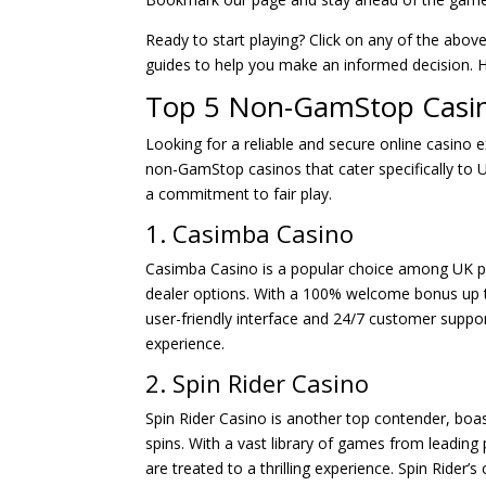
Ready to start playing? Click on any of the abov
guides to help you make an informed decision. 
Top 5 Non-GamStop Casin
Looking for a reliable and secure online casino e
non-GamStop casinos that cater specifically to
a commitment to fair play.
1. Casimba Casino
Casimba Casino is a popular choice among UK play
dealer options. With a 100% welcome bonus up to
user-friendly interface and 24/7 customer suppo
experience.
2. Spin Rider Casino
Spin Rider Casino is another top contender, bo
spins. With a vast library of games from leading
are treated to a thrilling experience. Spin Rid