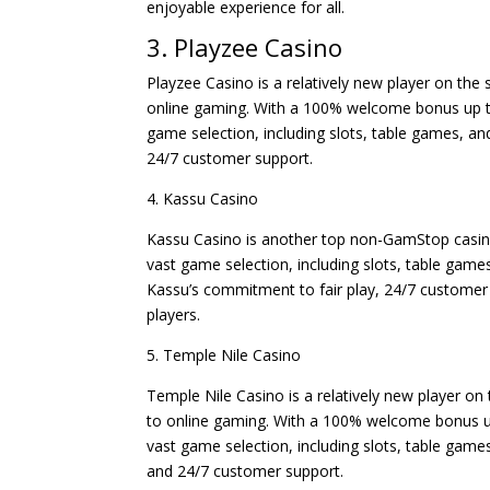
enjoyable experience for all.
3. Playzee Casino
Playzee Casino is a relatively new player on the 
online gaming. With a 100% welcome bonus up to 
game selection, including slots, table games, and
24/7 customer support.
4. Kassu Casino
Kassu Casino is another top non-GamStop casin
vast game selection, including slots, table games,
Kassu’s commitment to fair play, 24/7 customer s
players.
5. Temple Nile Casino
Temple Nile Casino is a relatively new player on 
to online gaming. With a 100% welcome bonus up 
vast game selection, including slots, table games
and 24/7 customer support.