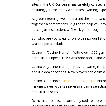
sites in the UK. Our team has carefully curated a
ensuring you can enjoy a seamless gaming experi
At [Your Website], we understand the importance
together a comprehensive guide to help you nav
notch game selection, we’ll walk you through the
So, what are you waiting for? Dive into our list 
Our top picks include:
Casino 1: [Casino Name] – With over 1,000 game
enthusiast. Enjoy a 100% welcome bonus and 2
Casino 2: [Casino Name] – [Casino Name] is a po
and live dealer options. New players can claim
Casino 3: [Casino
casinos not on gamstop
Name] 
making waves with its impressive game select
and 20 free spins.
Remember, our list is constantly updated to ens
Bookmark our page and stay ahead of the game