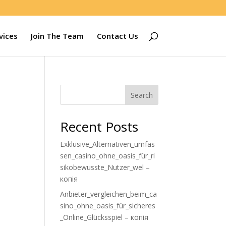
vices
Join The Team
Contact Us
Search
Recent Posts
Exklusive_Alternativen_umfas
sen_casino_ohne_oasis_für_ri
sikobewusste_Nutzer_wel –
копія
Anbieter_vergleichen_beim_ca
sino_ohne_oasis_für_sicheres
_Online_Glücksspiel – копія