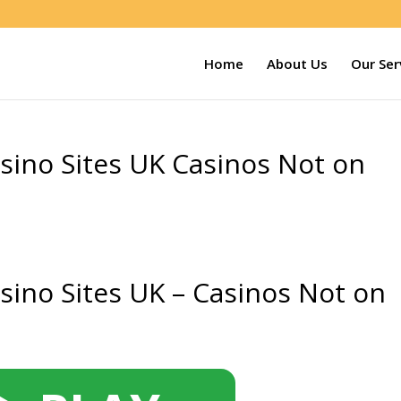
Home
About Us
Our Ser
ino Sites UK Casinos Not on
ino Sites UK – Casinos Not on