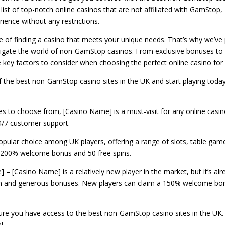
 list of top-notch online casinos that are not affiliated with GamStop,
ence without any restrictions.
 of finding a casino that meets your unique needs. That’s why we’ve
igate the world of non-GamStop casinos. From exclusive bonuses to
 key factors to consider when choosing the perfect online casino for
of the best non-GamStop casino sites in the UK and start playing today
s to choose from, [Casino Name] is a must-visit for any online casi
4/7 customer support.
pular choice among UK players, offering a range of slots, table gam
 a 200% welcome bonus and 50 free spins.
– [Casino Name] is a relatively new player in the market, but it’s alr
ion and generous bonuses. New players can claim a 150% welcome bo
ure you have access to the best non-GamStop casino sites in the UK.
!