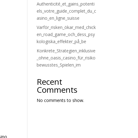
Authenticité_et_gains_potenti
els_votre_guide_complet_du_c
asino_en_ligne_suisse
Varför_risken_ökar_med_chick
en_road_game_och_dess_psy
kologiska_effekter_på_be
Konkrete_Strategien_inklusive
_ohne_oasis_casino_für_risiko
bewusstes_Spielen_im
Recent
Comments
No comments to show.
sino