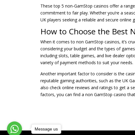
These top 5 non-GamStop casinos offer a range 
commitment to fair play. Whether you’re a season
UK players seeking a reliable and secure online 
How to Choose the Best 
When it comes to non GamStop casinos, it’s cruci
considering your budget and the types of games 
including slots, table games, and live dealer opt
variety of payment methods to suit your needs.
Another important factor to consider is the casin
reputable gaming authorities, such as the UK 
also check online reviews and ratings to get a se
factors, you can find a non GamStop casino tha
Message us