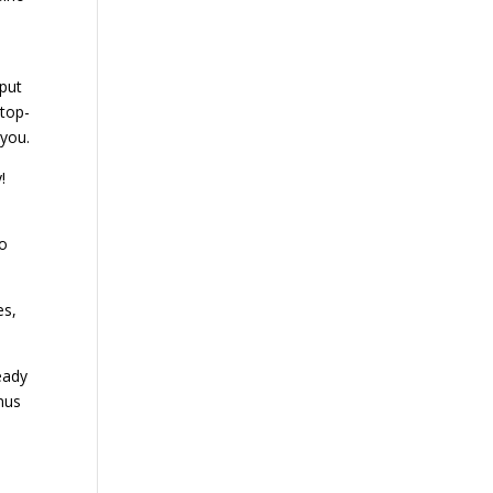
 put
 top-
 you.
!
no
es,
eady
nus