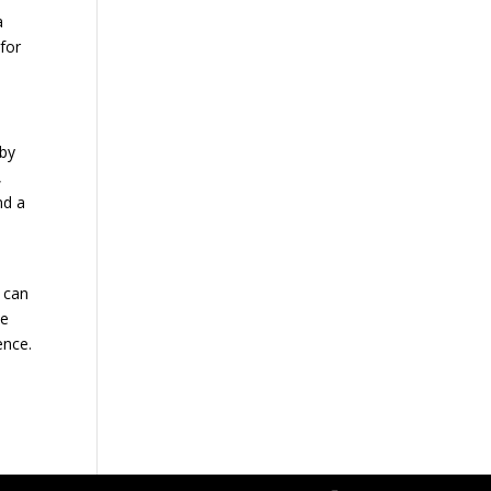
a
 for
 by
,
nd a
 can
se
ence.