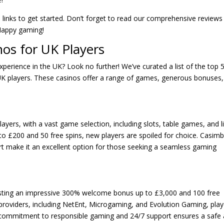
e links to get started. Don’t forget to read our comprehensive reviews
Happy gaming!
os for UK Players
xperience in the UK? Look no further! We’ve curated a list of the top 
 UK players. These casinos offer a range of games, generous bonuses
ers, with a vast game selection, including slots, table games, and l
 £200 and 50 free spins, new players are spoiled for choice. Casimb
rt make it an excellent option for those seeking a seamless gaming
asting an impressive 300% welcome bonus up to £3,000 and 100 free
 providers, including NetEnt, Microgaming, and Evolution Gaming, play
er’s commitment to responsible gaming and 24/7 support ensures a safe