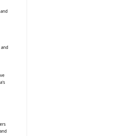
 and
5
, and
ive
a’s
ers
 and