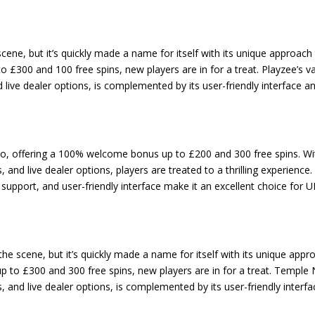
scene, but it’s quickly made a name for itself with its unique approach
£300 and 100 free spins, new players are in for a treat. Playzee’s v
 live dealer options, is complemented by its user-friendly interface a
o, offering a 100% welcome bonus up to £200 and 300 free spins. Wi
 and live dealer options, players are treated to a thrilling experience.
upport, and user-friendly interface make it an excellent choice for U
the scene, but it’s quickly made a name for itself with its unique appr
to £300 and 300 free spins, new players are in for a treat. Temple N
, and live dealer options, is complemented by its user-friendly interfa