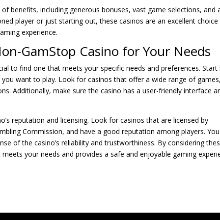
of benefits, including generous bonuses, vast game selections, and 
ed player or just starting out, these casinos are an excellent choice
gaming experience.
Non-GamStop Casino for Your Needs
al to find one that meets your specific needs and preferences. Start
you want to play. Look for casinos that offer a wide range of games
ions. Additionally, make sure the casino has a user-friendly interface a
o’s reputation and licensing. Look for casinos that are licensed by
Gambling Commission, and have a good reputation among players. You
nse of the casino’s reliability and trustworthiness. By considering the
t meets your needs and provides a safe and enjoyable gaming experi