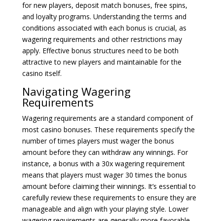
for new players, deposit match bonuses, free spins,
and loyalty programs. Understanding the terms and
conditions associated with each bonus is crucial, as
wagering requirements and other restrictions may
apply. Effective bonus structures need to be both
attractive to new players and maintainable for the
casino itself.
Navigating Wagering
Requirements
Wagering requirements are a standard component of
most casino bonuses. These requirements specify the
number of times players must wager the bonus
amount before they can withdraw any winnings. For
instance, a bonus with a 30x wagering requirement
means that players must wager 30 times the bonus
amount before claiming their winnings. It’s essential to
carefully review these requirements to ensure they are
manageable and align with your playing style. Lower
wagering requirements are generally more favorable