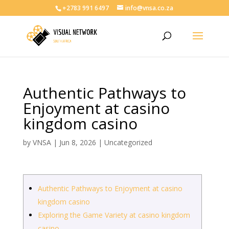
+2783 991 6497
info@vnsa.co.za
Authentic Pathways to
Enjoyment at casino
kingdom casino
by
VNSA
|
Jun 8, 2026
|
Uncategorized
Authentic Pathways to Enjoyment at casino
kingdom casino
Exploring the Game Variety at casino kingdom
casino