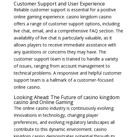
Customer Support and User Experience
Reliable customer support is essential for a positive
online gaming experience. casino kingdom casino
offers a range of customer support options, including
live chat, email, and a comprehensive FAQ section. The
availability of live chat is particularly valuable, as it
allows players to receive immediate assistance with
any questions or concerns they may have. The
customer support team is trained to handle a variety
of issues, ranging from account management to
technical problems. A responsive and helpful customer
support team is a hallmark of a customer-focused
online casino.
Looking Ahead: The Future of casino kingdom
casino and Online Gaming
The online casino industry is continuously evolving.
Innovations in technology, changing player
preferences, and evolving regulatory landscapes all
contribute to this dynamic environment. casino
kingdom casino demonstrates potential through its