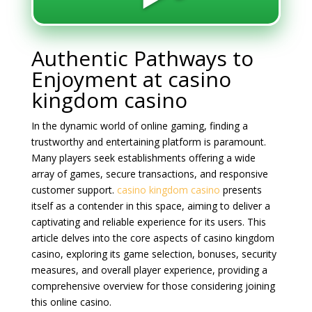
Authentic Pathways to
Enjoyment at casino
kingdom casino
In the dynamic world of online gaming, finding a
trustworthy and entertaining platform is paramount.
Many players seek establishments offering a wide
array of games, secure transactions, and responsive
customer support.
casino kingdom casino
presents
itself as a contender in this space, aiming to deliver a
captivating and reliable experience for its users. This
article delves into the core aspects of casino kingdom
casino, exploring its game selection, bonuses, security
measures, and overall player experience, providing a
comprehensive overview for those considering joining
this online casino.