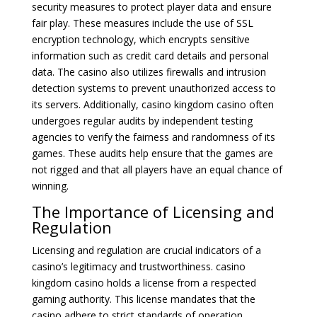
security measures to protect player data and ensure
fair play. These measures include the use of SSL
encryption technology, which encrypts sensitive
information such as credit card details and personal
data. The casino also utilizes firewalls and intrusion
detection systems to prevent unauthorized access to
its servers. Additionally, casino kingdom casino often
undergoes regular audits by independent testing
agencies to verify the fairness and randomness of its
games. These audits help ensure that the games are
not rigged and that all players have an equal chance of
winning.
The Importance of Licensing and
Regulation
Licensing and regulation are crucial indicators of a
casino’s legitimacy and trustworthiness. casino
kingdom casino holds a license from a respected
gaming authority. This license mandates that the
casino adhere to strict standards of operation,