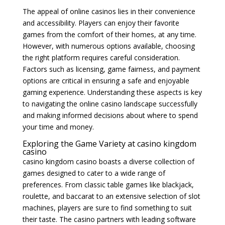
The appeal of online casinos lies in their convenience
and accessibility. Players can enjoy their favorite
games from the comfort of their homes, at any time.
However, with numerous options available, choosing
the right platform requires careful consideration.
Factors such as licensing, game fairness, and payment
options are critical in ensuring a safe and enjoyable
gaming experience. Understanding these aspects is key
to navigating the online casino landscape successfully
and making informed decisions about where to spend
your time and money.
Exploring the Game Variety at casino kingdom
casino
casino kingdom casino boasts a diverse collection of
games designed to cater to a wide range of
preferences. From classic table games like blackjack,
roulette, and baccarat to an extensive selection of slot
machines, players are sure to find something to suit
their taste. The casino partners with leading software