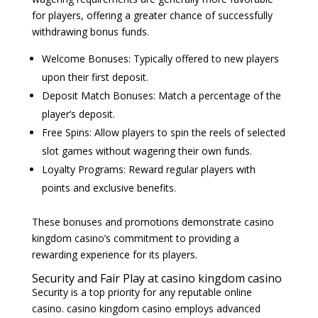
for players, offering a greater chance of successfully
withdrawing bonus funds.
Welcome Bonuses: Typically offered to new players
upon their first deposit.
Deposit Match Bonuses: Match a percentage of the
player’s deposit.
Free Spins: Allow players to spin the reels of selected
slot games without wagering their own funds.
Loyalty Programs: Reward regular players with
points and exclusive benefits.
These bonuses and promotions demonstrate casino
kingdom casino’s commitment to providing a
rewarding experience for its players.
Security and Fair Play at casino kingdom casino
Security is a top priority for any reputable online
casino. casino kingdom casino employs advanced