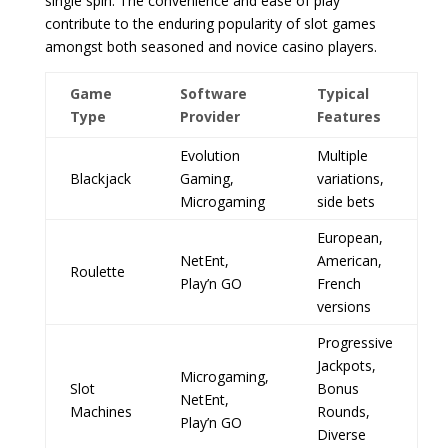
single spin. The convenience and ease of play
contribute to the enduring popularity of slot games
amongst both seasoned and novice casino players.
Game
Software
Typical
Type
Provider
Features
Evolution
Multiple
Blackjack
Gaming,
variations,
Microgaming
side bets
European,
NetEnt,
American,
Roulette
Play’n GO
French
versions
Progressive
Jackpots,
Microgaming,
Slot
Bonus
NetEnt,
Machines
Rounds,
Play’n GO
Diverse