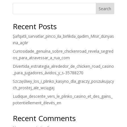
Search
Recent Posts
Şəfqətli_sərvətlər_pinco_ilə_birlikdə_qədim_Misir_dünyas
ına_açılır
Curiosidade_genuína_sobre_chickenroad_revela_segred
os_para_atravessar_a_rua_com
Divertida_estrategia_alrededor_de_chicken_road_casino
_para_jugadores_ávidos_y_s-35788270
Szczęśliwy_los_i_plinko_kasyno_dla_graczy_poszukujący
ch_prostej_ale_wciągaj
Ludique_descente_vers_le_plinko_casino_et_des_gains_
potentiellement_élevés_en
Recent Comments