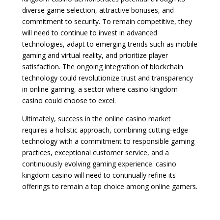
diverse game selection, attractive bonuses, and
commitment to security. To remain competitive, they
will need to continue to invest in advanced
technologies, adapt to emerging trends such as mobile
gaming and virtual reality, and prioritize player
satisfaction. The ongoing integration of blockchain
technology could revolutionize trust and transparency
in online gaming, a sector where casino kingdom
casino could choose to excel.
Ultimately, success in the online casino market
requires a holistic approach, combining cutting-edge
technology with a commitment to responsible gaming
practices, exceptional customer service, and a
continuously evolving gaming experience. casino
kingdom casino will need to continually refine its
offerings to remain a top choice among online gamers.