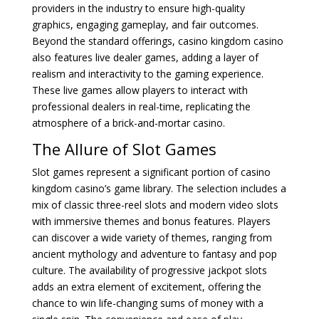
providers in the industry to ensure high-quality
graphics, engaging gameplay, and fair outcomes.
Beyond the standard offerings, casino kingdom casino
also features live dealer games, adding a layer of
realism and interactivity to the gaming experience.
These live games allow players to interact with
professional dealers in real-time, replicating the
atmosphere of a brick-and-mortar casino.
The Allure of Slot Games
Slot games represent a significant portion of casino
kingdom casino’s game library. The selection includes a
mix of classic three-reel slots and modern video slots
with immersive themes and bonus features. Players
can discover a wide variety of themes, ranging from
ancient mythology and adventure to fantasy and pop
culture. The availability of progressive jackpot slots
adds an extra element of excitement, offering the
chance to win life-changing sums of money with a