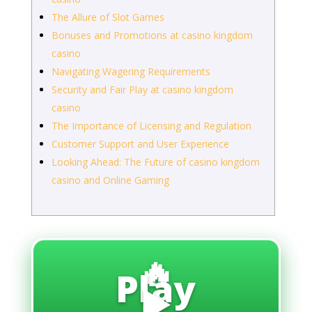
The Allure of Slot Games
Bonuses and Promotions at casino kingdom
casino
Navigating Wagering Requirements
Security and Fair Play at casino kingdom
casino
The Importance of Licensing and Regulation
Customer Support and User Experience
Looking Ahead: The Future of casino kingdom
casino and Online Gaming
🔥
Play
▶️