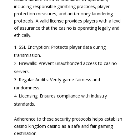
including responsible gambling practices, player
protection measures, and anti-money laundering
protocols. A valid license provides players with a level
of assurance that the casino is operating legally and
ethically.
SSL Encryption: Protects player data during
transmission.
Firewalls: Prevent unauthorized access to casino
servers.
Regular Audits: Verify game fairness and
randomness.
Licensing: Ensures compliance with industry
standards.
Adherence to these security protocols helps establish
casino kingdom casino as a safe and fair gaming
destination.