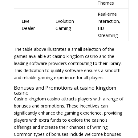
Themes
Real-time
Live
Evolution
interaction,
Dealer
Gaming
HD
streaming
The table above illustrates a small selection of the
games available at casino kingdom casino and the
leading software providers contributing to their library.
This dedication to quality software ensures a smooth
and reliable gaming experience for all players.
Bonuses and Promotions at casino kingdom
casino
Casino kingdom casino attracts players with a range of
bonuses and promotions. These incentives can
significantly enhance the gaming experience, providing
players with extra funds to explore the casino’s
offerings and increase their chances of winning.
Common types of bonuses include welcome bonuses