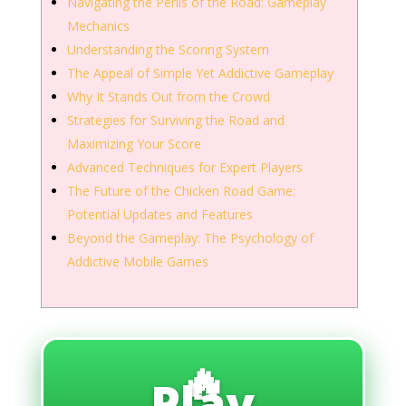
Navigating the Perils of the Road: Gameplay
Mechanics
Understanding the Scoring System
The Appeal of Simple Yet Addictive Gameplay
Why It Stands Out from the Crowd
Strategies for Surviving the Road and
Maximizing Your Score
Advanced Techniques for Expert Players
The Future of the Chicken Road Game:
Potential Updates and Features
Beyond the Gameplay: The Psychology of
Addictive Mobile Games
🔥
Play