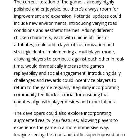
The current iteration of the game is already highly
polished and enjoyable, but there’s always room for
improvement and expansion. Potential updates could
include new environments, introducing varying road
conditions and aesthetic themes. Adding different
chicken characters, each with unique abilities or
attributes, could add a layer of customization and
strategic depth. Implementing a multiplayer mode,
allowing players to compete against each other in real-
time, would dramatically increase the game’s
replayability and social engagement. Introducing daily
challenges and rewards could incentivize players to
return to the game regularly. Regularly incorporating
community feedback is crucial for ensuring that
updates align with player desires and expectations.
The developers could also explore incorporating
augmented reality (AR) features, allowing players to
experience the game in a more immersive way.
Imagine seeing the road and traffic superimposed onto