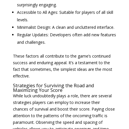
surprisingly engaging.
Accessible to All Ages: Suitable for players of all skill
levels.
Minimalist Design: A clean and uncluttered interface.
Regular Updates: Developers often add new features
and challenges.
These factors all contribute to the game’s continued
success and enduring appeal. It’s a testament to the
fact that sometimes, the simplest ideas are the most
effective.
Strategies for Surviving the Road and
Maximizing Your Score
While luck undoubtedly plays a role, there are several
strategies players can employ to increase their
chances of survival and boost their score. Paying close
attention to the patterns of the oncoming traffic is
paramount. Observing the speed and spacing of
vehicles allows you to anticipate openings and time