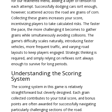
for our feathered friend, adding a layer of tension to
each attempt. Successfully dodging cars isn’t enough,
however; scattered across the road are grains of corn.
Collecting these grains increases your score,
incentivizing players to take calculated risks. The faster
the pace, the more challenging it becomes to gather
grains while simultaneously avoiding collisions. The
game’s difficulty scales naturally, introducing faster
vehicles, more frequent traffic, and varying road
layouts to keep players engaged. Strategic thinking is
required, and simply relying on reflexes isn’t always
enough to survive for long periods.
Understanding the Scoring
System
The scoring system in this game is relatively
straightforward but cleverly designed. Each grain
collected contributes to your total score, and bonus
points are often awarded for successfully navigating
particularly challenging sections of the road.