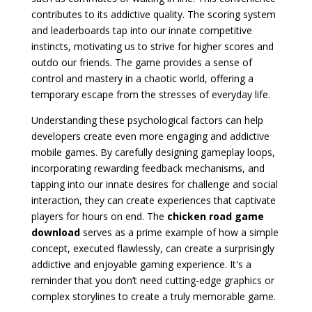
contributes to its addictive quality. The scoring system
and leaderboards tap into our innate competitive
instincts, motivating us to strive for higher scores and
outdo our friends. The game provides a sense of
control and mastery in a chaotic world, offering a
temporary escape from the stresses of everyday life.
Understanding these psychological factors can help
developers create even more engaging and addictive
mobile games. By carefully designing gameplay loops,
incorporating rewarding feedback mechanisms, and
tapping into our innate desires for challenge and social
interaction, they can create experiences that captivate
players for hours on end. The
chicken road game
download
serves as a prime example of how a simple
concept, executed flawlessly, can create a surprisingly
addictive and enjoyable gaming experience. It's a
reminder that you don’t need cutting-edge graphics or
complex storylines to create a truly memorable game.