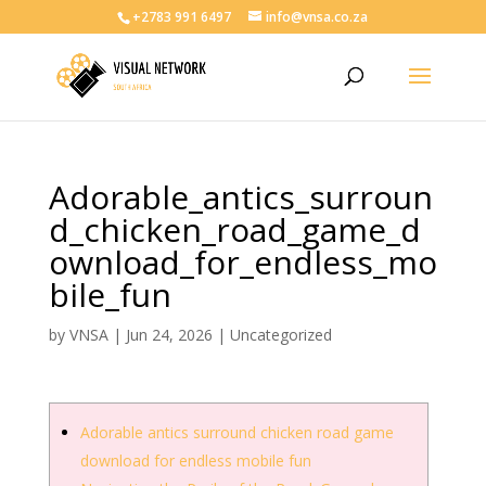
+2783 991 6497
info@vnsa.co.za
Adorable_antics_surroun
d_chicken_road_game_d
ownload_for_endless_mo
bile_fun
by
VNSA
|
Jun 24, 2026
|
Uncategorized
Adorable antics surround chicken road game
download for endless mobile fun