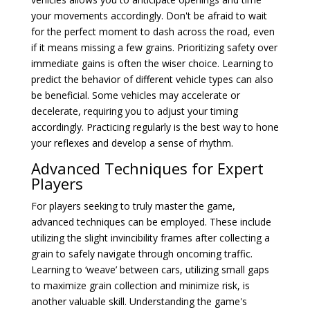
your movements accordingly. Don't be afraid to wait
for the perfect moment to dash across the road, even
if it means missing a few grains. Prioritizing safety over
immediate gains is often the wiser choice. Learning to
predict the behavior of different vehicle types can also
be beneficial. Some vehicles may accelerate or
decelerate, requiring you to adjust your timing
accordingly. Practicing regularly is the best way to hone
your reflexes and develop a sense of rhythm.
Advanced Techniques for Expert
Players
For players seeking to truly master the game,
advanced techniques can be employed. These include
utilizing the slight invincibility frames after collecting a
grain to safely navigate through oncoming traffic.
Learning to ‘weave’ between cars, utilizing small gaps
to maximize grain collection and minimize risk, is
another valuable skill. Understanding the game's