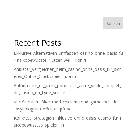
Search
Recent Posts
Exklusive_Alternativen_umfassen_casino_ohne_oasis_fü
r_risikobewusste_Nutzer_wel – копія
Anbieter_vergleichen_beim_casino_ohne_oasis_für_sich
eres_Online_Glücksspiel – копія
Authenticité_et_gains_potentiels_votre_guide_complet_
du_casino_en_ligne_suisse
Varför_risken_ökar_med_chicken_road_game_och_dess
_psykologiska_effekter_på_be
Konkrete_Strategien_inklusive_ohne_oasis_casino_für_ri
sikobewusstes_Spielen_im