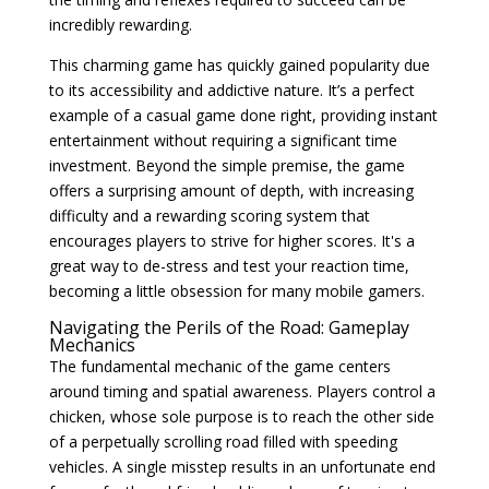
incredibly rewarding.
This charming game has quickly gained popularity due
to its accessibility and addictive nature. It’s a perfect
example of a casual game done right, providing instant
entertainment without requiring a significant time
investment. Beyond the simple premise, the game
offers a surprising amount of depth, with increasing
difficulty and a rewarding scoring system that
encourages players to strive for higher scores. It's a
great way to de-stress and test your reaction time,
becoming a little obsession for many mobile gamers.
Navigating the Perils of the Road: Gameplay
Mechanics
The fundamental mechanic of the game centers
around timing and spatial awareness. Players control a
chicken, whose sole purpose is to reach the other side
of a perpetually scrolling road filled with speeding
vehicles. A single misstep results in an unfortunate end