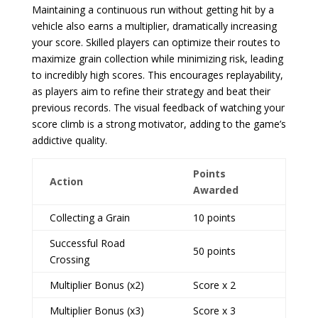
Maintaining a continuous run without getting hit by a
vehicle also earns a multiplier, dramatically increasing
your score. Skilled players can optimize their routes to
maximize grain collection while minimizing risk, leading
to incredibly high scores. This encourages replayability,
as players aim to refine their strategy and beat their
previous records. The visual feedback of watching your
score climb is a strong motivator, adding to the game’s
addictive quality.
Points
Action
Awarded
Collecting a Grain
10 points
Successful Road
50 points
Crossing
Multiplier Bonus (x2)
Score x 2
Multiplier Bonus (x3)
Score x 3