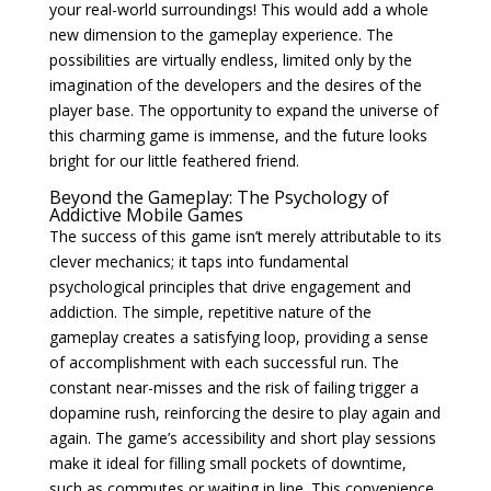
your real-world surroundings! This would add a whole
new dimension to the gameplay experience. The
possibilities are virtually endless, limited only by the
imagination of the developers and the desires of the
player base. The opportunity to expand the universe of
this charming game is immense, and the future looks
bright for our little feathered friend.
Beyond the Gameplay: The Psychology of
Addictive Mobile Games
The success of this game isn’t merely attributable to its
clever mechanics; it taps into fundamental
psychological principles that drive engagement and
addiction. The simple, repetitive nature of the
gameplay creates a satisfying loop, providing a sense
of accomplishment with each successful run. The
constant near-misses and the risk of failing trigger a
dopamine rush, reinforcing the desire to play again and
again. The game’s accessibility and short play sessions
make it ideal for filling small pockets of downtime,
such as commutes or waiting in line. This convenience