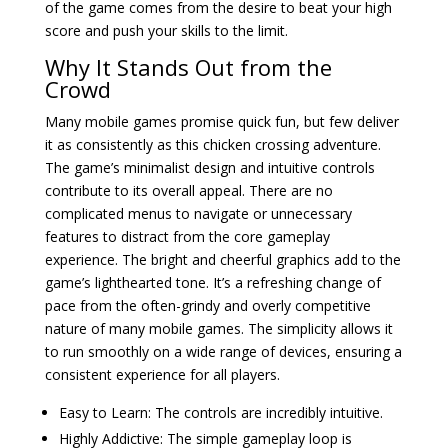
of the game comes from the desire to beat your high
score and push your skills to the limit.
Why It Stands Out from the
Crowd
Many mobile games promise quick fun, but few deliver
it as consistently as this chicken crossing adventure.
The game’s minimalist design and intuitive controls
contribute to its overall appeal. There are no
complicated menus to navigate or unnecessary
features to distract from the core gameplay
experience. The bright and cheerful graphics add to the
game’s lighthearted tone. It’s a refreshing change of
pace from the often-grindy and overly competitive
nature of many mobile games. The simplicity allows it
to run smoothly on a wide range of devices, ensuring a
consistent experience for all players.
Easy to Learn: The controls are incredibly intuitive.
Highly Addictive: The simple gameplay loop is