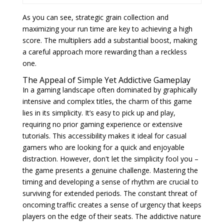
As you can see, strategic grain collection and
maximizing your run time are key to achieving a high
score. The multipliers add a substantial boost, making
a careful approach more rewarding than a reckless
one.
The Appeal of Simple Yet Addictive Gameplay
In a gaming landscape often dominated by graphically
intensive and complex titles, the charm of this game
lies in its simplicity. It’s easy to pick up and play,
requiring no prior gaming experience or extensive
tutorials. This accessibility makes it ideal for casual
gamers who are looking for a quick and enjoyable
distraction. However, don't let the simplicity fool you –
the game presents a genuine challenge. Mastering the
timing and developing a sense of rhythm are crucial to
surviving for extended periods. The constant threat of
oncoming traffic creates a sense of urgency that keeps
players on the edge of their seats. The addictive nature