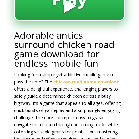
▶️
Adorable antics
surround chicken road
game download for
endless mobile fun
Looking for a simple yet addictive mobile game to
pass the time? The
chicken road game download
offers a delightful experience, challenging players to
safely guide a determined chicken across a busy
highway. It’s a game that appeals to all ages, offering
quick bursts of gameplay and a surprisingly engaging
challenge. The core concept is easy to grasp –
navigate the chicken through oncoming traffic while
collecting valuable grains for points – but mastering
the timing and reflexes required to succeed can be