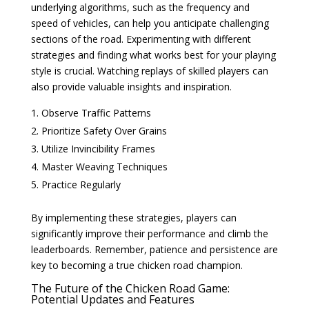
underlying algorithms, such as the frequency and
speed of vehicles, can help you anticipate challenging
sections of the road. Experimenting with different
strategies and finding what works best for your playing
style is crucial. Watching replays of skilled players can
also provide valuable insights and inspiration.
Observe Traffic Patterns
Prioritize Safety Over Grains
Utilize Invincibility Frames
Master Weaving Techniques
Practice Regularly
By implementing these strategies, players can
significantly improve their performance and climb the
leaderboards. Remember, patience and persistence are
key to becoming a true chicken road champion.
The Future of the Chicken Road Game:
Potential Updates and Features